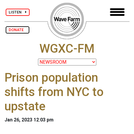
LISTEN
DONATE
WGXC-FM
Prison population
shifts from NYC to
upstate
Jan 26, 2023 12:03 pm