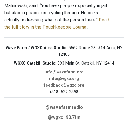
Malinowski, said. “You have people especially in jail,
but also in prison, just cycling through. No one’s
actually addressing what got the person there.”
Read
the full story in the Poughkeepsie Journal
.
Wave Farm / WGXC Acra Studio
: 5662 Route 23, #14 Acra, NY
12405
WGXC Catskill Studio
: 393 Main St. Catskill, NY 12414
info@wavefarm.org
info@wgxc.org
feedback@wgxc.org
(518) 622-2598
@wavefarmradio
@wgxc_90.7fm