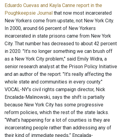
Eduardo Cuevas and Kayla Canne report in the
Poughkeepsie Journal
that now most incarcerated
New Yorkers come from upstate, not New York City.
In 2000, around 66 percent of New Yorkers
incarcerated in state prisons came from New York
City. That number has decreased to about 42 percent
in 2020. "It's no longer something we can brush off
as a New York City problem," said Emily Widra, a
senior research analyst at the Prison Policy Initiative
and an author of the report. "It's really affecting the
whole state and communities in every county."
VOCAL-NY's civil rights campaign director, Nick
Encalada-Malinowski, says the shift is partially
because New York City has some progressive
reform policies, which the rest of the state lacks.
“What’s happening for a lot of counties is they are
incarcerating people rather than addressing any of
their kind of immediate needs,” Encalada-