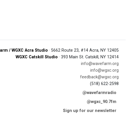
arm / WGXC Acra Studio
· 5662 Route 23, #14 Acra, NY 12405
WGXC Catskill Studio
· 393 Main St. Catskill, NY 12414
info@wavefarm.org
info@wgxc.org
feedback@wgxc.org
(518) 622-2598
@wavefarmradio
@wgxc_90.7fm
Sign up for our newsletter