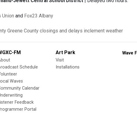
and-Jewett Central School District
| Delayed two hours.
 Union
and
Fox23 Albany
nty
Greene County
closings and delays
inclement weather
WGXC-FM
Art Park
Wave F
About
Visit
Broadcast Schedule
Installations
olunteer
Local Waves
Community Calendar
nderwriting
istener Feedback
Programmer Portal