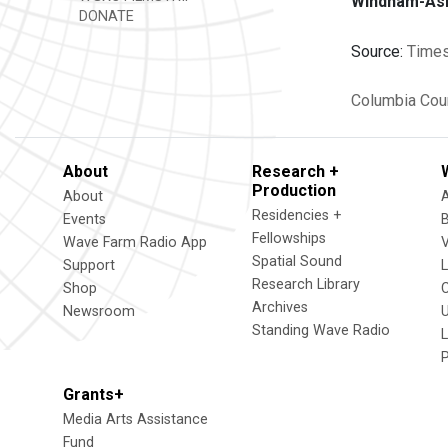
Windham-Ashl
DONATE
Source:
Times
Columbia Cou
About
Research +
Production
About
Residencies +
Events
Fellowships
Wave Farm Radio App
V
Spatial Sound
Support
Research Library
Shop
Archives
Newsroom
U
Standing Wave Radio
L
Grants+
Media Arts Assistance
Fund