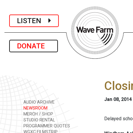
LISTEN
DONATE
Closi
Jan 08, 2014
AUDIO ARCHIVE
NEWSROOM
MERCH / SHOP
Delayed schoo
STUDIO RENTAL
PROGRAMMER QUOTES
WGXC FILMSTRIP