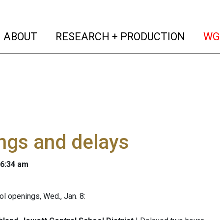
(current)
(curren
ABOUT
RESEARCH + PRODUCTION
WG
ngs and delays
 6:34 am
l openings, Wed., Jan. 8: