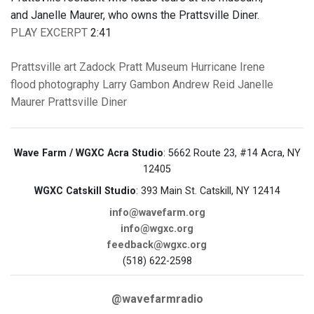
and Janelle Maurer, who owns the Prattsville Diner.
PLAY EXCERPT
2:41
Prattsville
art
Zadock Pratt Museum
Hurricane Irene
flood
photography
Larry Gambon
Andrew Reid
Janelle
Maurer
Prattsville Diner
Wave Farm / WGXC Acra Studio
: 5662 Route 23, #14 Acra, NY
12405
WGXC Catskill Studio
: 393 Main St. Catskill, NY 12414
info@wavefarm.org
info@wgxc.org
feedback@wgxc.org
(518) 622-2598
@wavefarmradio