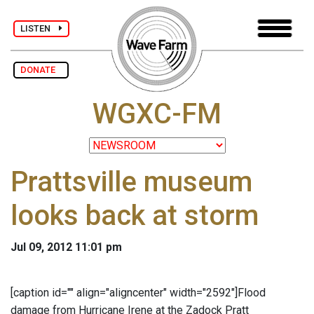
LISTEN
DONATE
WGXC-FM
Prattsville museum
looks back at storm
Jul 09, 2012 11:01 pm
[caption id="" align="aligncenter" width="2592"]
Flood
damage from Hurricane Irene at the Zadock Pratt