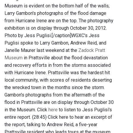
Museum is evident on the bottom half of the walls;
Larry Gambon's photographs of the flood damage
from Hurricane Irene are on the top. The photography
exhibition is on display through October 30, 2012.
Photo by Jess Puglisi.[/caption]WGXC's Jess
Puglisi spoke to Larry Gambon, Andrew Reid, and
Janelle Maurer last weekend at the
Zadock Pratt
Museum
in Prattsville about the flood devastation
and recovery efforts in from the storms associated
with Hurricane Irene. Prattsville was the hardest hit
local community, with scores of residents deserting
the wrecked town in the months since the storm.
Gambon's photographs from the aftermath of the
flood in Prattsville are on display through October 30
in the Museum. Click
here
to listen to Jess Puglisi's
entire report. (28:45) Click here to hear an excerpt of
the report, talking to Andrew Reid, a five-year
Prattsville resident who leads tours at the museum,