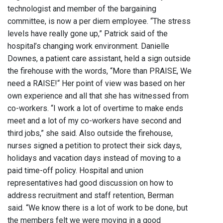
technologist and member of the bargaining
committee, is now a per diem employee. “The stress
levels have really gone up,” Patrick said of the
hospital’s changing work environment. Danielle
Downes, a patient care assistant, held a sign outside
the firehouse with the words, “More than PRAISE, We
need a RAISE!“ Her point of view was based on her
own experience and all that she has witnessed from
co-workers. “I work a lot of overtime to make ends
meet and a lot of my co-workers have second and
third jobs,” she said. Also outside the firehouse,
nurses signed a petition to protect their sick days,
holidays and vacation days instead of moving to a
paid time-off policy. Hospital and union
representatives had good discussion on how to
address recruitment and staff retention, Berman
said. “We know there is a lot of work to be done, but
the members felt we were moving in a good