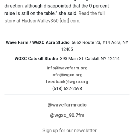
direction, although disappointed that the 0 percent
raise is still on the table,” she said.
Read the full
story at HudsonValley360 [dot] com
.
Wave Farm / WGXC Acra Studio
: 5662 Route 23, #14 Acra, NY
12405
WGXC Catskill Studio
: 393 Main St. Catskill, NY 12414
info@wavefarm.org
info@wgxc.org
feedback@wgxc.org
(518) 622-2598
@wavefarmradio
@wgxc_90.7fm
Sign up for our newsletter