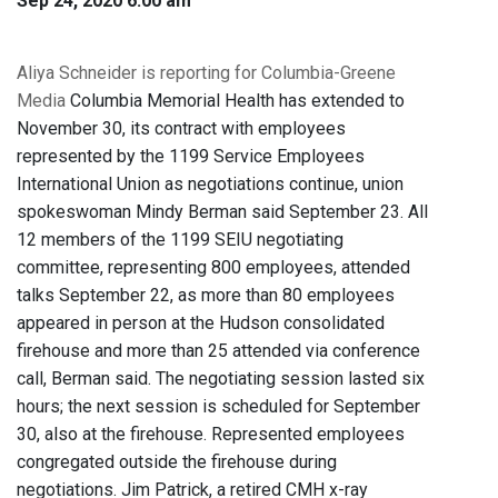
Sep 24, 2020 6:00 am
Aliya Schneider is reporting for Columbia-Greene
Media
Columbia Memorial Health has extended to
November 30, its contract with employees
represented by the 1199 Service Employees
International Union as negotiations continue, union
spokeswoman Mindy Berman said September 23. All
12 members of the 1199 SEIU negotiating
committee, representing 800 employees, attended
talks September 22, as more than 80 employees
appeared in person at the Hudson consolidated
firehouse and more than 25 attended via conference
call, Berman said. The negotiating session lasted six
hours; the next session is scheduled for September
30, also at the firehouse. Represented employees
congregated outside the firehouse during
negotiations. Jim Patrick, a retired CMH x-ray