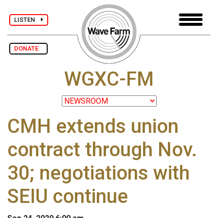
LISTEN
DONATE
WGXC-FM
CMH extends union
contract through Nov.
30; negotiations with
SEIU continue