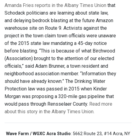
Amanda Fries reports in the Albany Times Union
that
Schodack politicians are learning about state law,
and delaying bedrock blasting at the future Amazon
warehouse site on Route 9. Activists against the
project in the town claim town officials were unaware
of the 2015 state law mandating a 45-day notice
before blasting. “This is because of what Birchwood
(Association) brought to the attention of our elected
officials,” said Adam Brunner, a town resident and
neighborhood association member. “Information they
should have already known.” The Drinking Water
Protection law was passed in 2015 when Kinder
Morgan was proposing a 320-mile gas pipeline that
would pass through Rensselaer County.
Read more
about this story in the Albany Times Union.
Wave Farm / WGXC Acra Studio
: 5662 Route 23, #14 Acra, NY