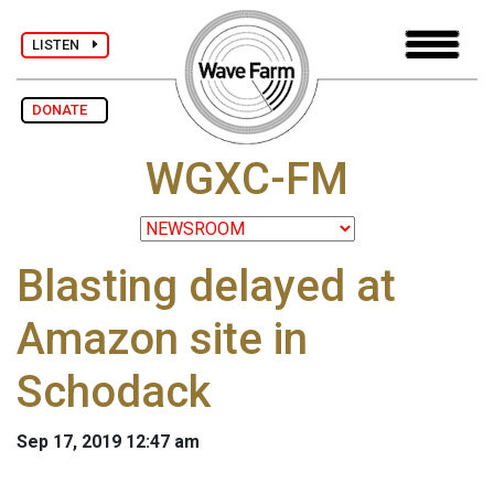
LISTEN
DONATE
WGXC-FM
Blasting delayed at
Amazon site in
Schodack
Sep 17, 2019 12:47 am