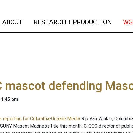
(current)
(curren
ABOUT
RESEARCH + PRODUCTION
WG
 mascot defending Masco
 1:45 pm
 is reporting for Columbia-Greene Media
Rip Van Winkle, Columbi
 SUNY Mascot Madness title this month, C-GCC director of public 