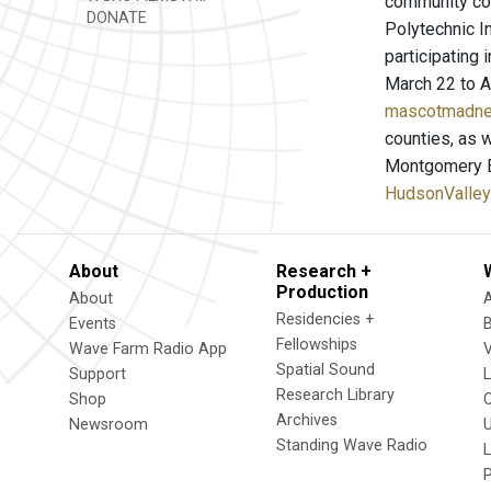
community col
DONATE
Polytechnic I
participating 
March 22 to Ap
mascotmadn
counties, as 
Montgomery Bu
HudsonValley
About
Research +
Production
About
Residencies +
Events
Fellowships
Wave Farm Radio App
V
Spatial Sound
Support
Research Library
Shop
Archives
Newsroom
U
Standing Wave Radio
L