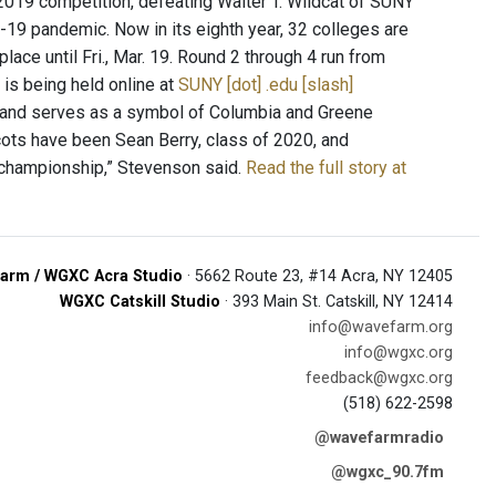
19 competition, defeating Walter T. Wildcat of SUNY
-19 pandemic. Now in its eighth year, 32 colleges are
place until Fri., Mar. 19. Round 2 through 4 run from
g is being held online at
SUNY [dot] .edu [slash]
s, and serves as a symbol of Columbia and Greene
scots have been Sean Berry, class of 2020, and
 championship,” Stevenson said.
Read the full story at
arm / WGXC Acra Studio
· 5662 Route 23, #14 Acra, NY 12405
WGXC Catskill Studio
· 393 Main St. Catskill, NY 12414
info@wavefarm.org
info@wgxc.org
feedback@wgxc.org
(518) 622-2598
@wavefarmradio
@wgxc_90.7fm