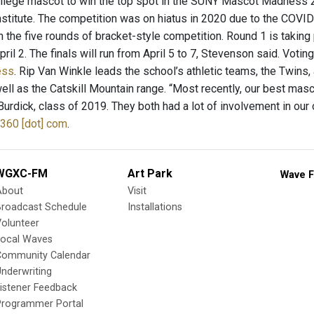
lege mascot to win the top spot in the SUNY Mascot Madness 20
nstitute. The competition was on hiatus in 2020 due to the COVID
in the five rounds of bracket-style competition. Round 1 is taking 
ril 2. The finals will run from April 5 to 7, Stevenson said. Votin
ess
. Rip Van Winkle leads the school’s athletic teams, the Twin
well as the Catskill Mountain range. “Most recently, our best ma
rdick, class of 2019. They both had a lot of involvement in our
360 [dot] com
.
WGXC-FM
Art Park
Wave F
About
Visit
Broadcast Schedule
Installations
olunteer
Local Waves
Community Calendar
nderwriting
istener Feedback
Programmer Portal