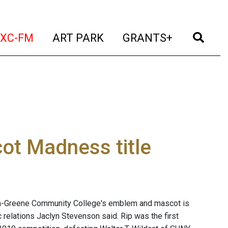
t)
(current)
(current)
(current)
(cur
XC-FM
ART PARK
GRANTS+
t Madness title
a-Greene Community College's emblem and mascot is
relations Jaclyn Stevenson said. Rip was the first