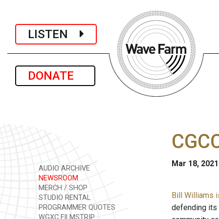
LISTEN
DONATE
CGCC
Mar 18, 2021
AUDIO ARCHIVE
NEWSROOM
MERCH / SHOP
Bill Williams
STUDIO RENTAL
defending its
PROGRAMMER QUOTES
WGXC FILMSTRIP