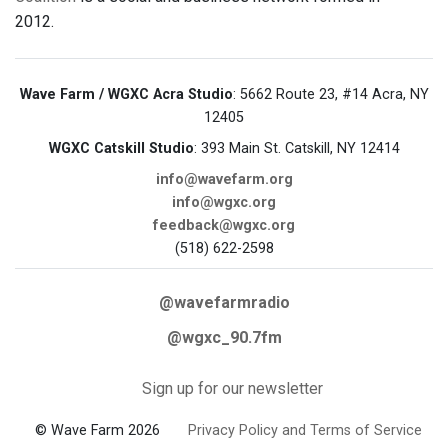
2012.
Wave Farm / WGXC Acra Studio
: 5662 Route 23, #14 Acra, NY
12405
WGXC Catskill Studio
: 393 Main St. Catskill, NY 12414
info@wavefarm.org
info@wgxc.org
feedback@wgxc.org
(518) 622-2598
@wavefarmradio
@wgxc_90.7fm
Sign up for our newsletter
© Wave Farm 2026
Privacy Policy and Terms of Service