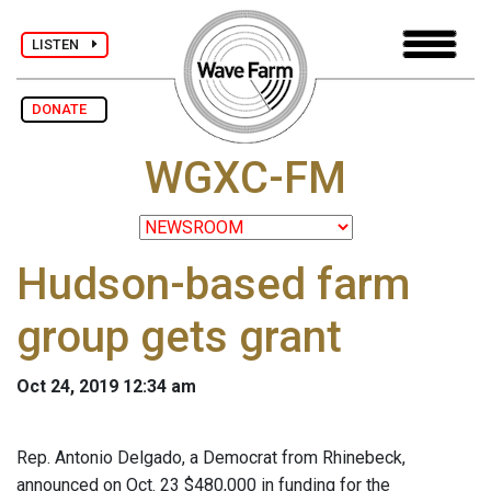
LISTEN
DONATE
WGXC-FM
Hudson-based farm
group gets grant
Oct 24, 2019 12:34 am
Rep. Antonio Delgado, a Democrat from Rhinebeck,
announced on Oct. 23 $480,000 in funding for the