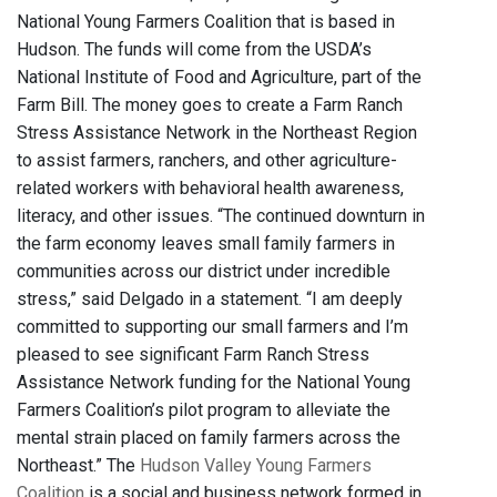
National Young Farmers Coalition that is based in
Hudson. The funds will come from the USDA’s
National Institute of Food and Agriculture, part of the
Farm Bill. The money goes to create a Farm Ranch
Stress Assistance Network in the Northeast Region
to assist farmers, ranchers, and other agriculture-
related workers with behavioral health awareness,
literacy, and other issues. “The continued downturn in
the farm economy leaves small family farmers in
communities across our district under incredible
stress,” said Delgado in a statement. “I am deeply
committed to supporting our small farmers and I’m
pleased to see significant Farm Ranch Stress
Assistance Network funding for the National Young
Farmers Coalition’s pilot program to alleviate the
mental strain placed on family farmers across the
Northeast.” The
Hudson Valley Young Farmers
Coalition
is a social and business network formed in