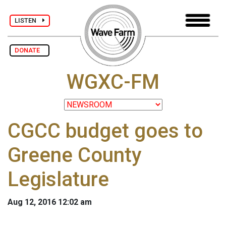
LISTEN
DONATE
WGXC-FM
CGCC budget goes to
Greene County
Legislature
Aug 12, 2016 12:02 am