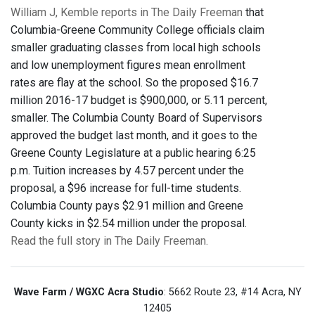
William J, Kemble reports in The Daily Freeman
that
Columbia-Greene Community College officials claim
smaller graduating classes from local high schools
and low unemployment figures mean enrollment
rates are flay at the school. So the proposed $16.7
million 2016-17 budget is $900,000, or 5.11 percent,
smaller. The Columbia County Board of Supervisors
approved the budget last month, and it goes to the
Greene County Legislature at a public hearing 6:25
p.m. Tuition increases by 4.57 percent under the
proposal, a $96 increase for full-time students.
Columbia County pays $2.91 million and Greene
County kicks in $2.54 million under the proposal.
Read the full story in The Daily Freeman.
Wave Farm / WGXC Acra Studio
: 5662 Route 23, #14 Acra, NY
12405