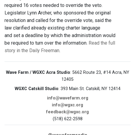
required 16 votes needed to override the veto.
Legislator Lynn Archer, who sponsored the original
resolution and called for the override vote, said the
law clarified already existing charter language
and set a deadline by which the administration would
be required to turn over the information.
Read the full
story in the Daily Freeman
.
Wave Farm / WGXC Acra Studio
: 5662 Route 23, #14 Acra, NY
12405
WGXC Catskill Studio
: 393 Main St. Catskill, NY 12414
info@wavefarm.org
info@wgxc.org
feedback@wgxc.org
(518) 622-2598