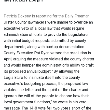
May 19, 2021 2:30 pm
Patricia Doxsey is reporting for the Daily Freeman
Ulster County lawmakers were unable to override an
executive veto of a local law that would require
administration officials to provide the Legislature
with initial budget requests submitted by county
departments, along with backup documentation.
County Executive Pat Ryan vetoed the resolution in
April, arguing the measure violated the county charter
and would hamper the administration's ability to craft
its proposed annual budget. "By allowing the
Legislature to insinuate itself into the county
executive's budgeting process, the proposed law
violates the letter and the spirit of the charter and
ignores the will of the people to choose how their
local government functions," he wrote in his veto
message. The 14-8 vote fell two votes short of the