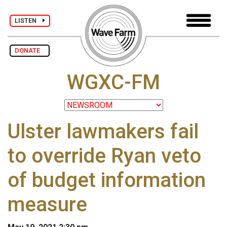
LISTEN
DONATE
WGXC-FM
Ulster lawmakers fail
to override Ryan veto
of budget information
measure