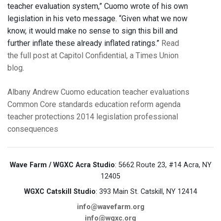
teacher evaluation system,” Cuomo wrote of his own
legislation in his veto message. “Given what we now
know, it would make no sense to sign this bill and
further inflate these already inflated ratings.”
Read
the full post at Capitol Confidential, a Times Union
blog
.
Albany
Andrew Cuomo
education
teacher evaluations
Common Core standards
education reform agenda
teacher protections
2014 legislation
professional
consequences
Wave Farm / WGXC Acra Studio
: 5662 Route 23, #14 Acra, NY
12405
WGXC Catskill Studio
: 393 Main St. Catskill, NY 12414
info@wavefarm.org
info@wgxc.org