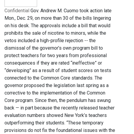
Confidential
Gov. Andrew M. Cuomo took action late
Mon., Dec. 29, on more than 30 of the bills lingering
on his desk. The approvals include a bill that would
prohibits the sale of nicotine to minors, while the
vetos included a high-profile rejection -- the
dismissal of the governor’s own program bill to
protect teachers for two years from professional
consequences if they are rated “ineffective” or
“developing” as a result of student scores on tests
connected to the Common Core standards. The
governor proposed the legislation last spring as a
corrective to the implementation of the Common
Core program. Since then, the pendulum has swung
back — in part because the recently released teacher
evaluation numbers showed New York’s teachers
outperforming their students. “These temporary
provisions do not fix the foundational issues with the