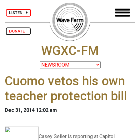
LISTEN
DONATE
WGXC-FM
Cuomo vetos his own
teacher protection bill
Dec 31, 2014 12:02 am
Casey Seiler is reporting at Capitol