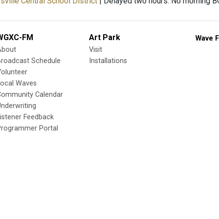
ville Central School District
| Delayed two hours. No morning 
WGXC-FM
Art Park
Wave F
About
Visit
Broadcast Schedule
Installations
olunteer
Local Waves
Community Calendar
nderwriting
istener Feedback
Programmer Portal