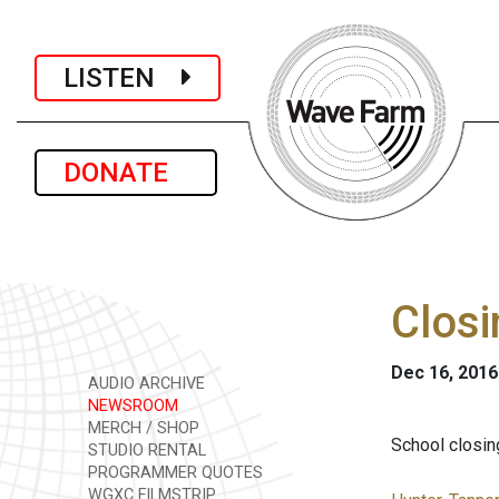
LISTEN
DONATE
Closi
Dec 16, 2016
AUDIO ARCHIVE
NEWSROOM
MERCH / SHOP
School closing
STUDIO RENTAL
PROGRAMMER QUOTES
WGXC FILMSTRIP