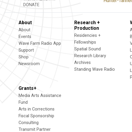
Hunter-Tanners
DONATE
About
Research +
Production
About
Residencies +
Events
Fellowships
Wave Farm Radio App
V
Spatial Sound
Support
Research Library
Shop
Archives
Newsroom
U
Standing Wave Radio
L
Grants+
Media Arts Assistance
Fund
Arts in Corrections
Fiscal Sponsorship
Consulting
Transmit Partner