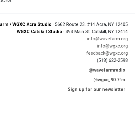
BOCES.
arm / WGXC Acra Studio
· 5662 Route 23, #14 Acra, NY 12405
WGXC Catskill Studio
· 393 Main St. Catskill, NY 12414
info@wavefarm.org
info@wgxc.org
feedback@wgxc.org
(518) 622-2598
@wavefarmradio
@wgxc_90.7fm
Sign up for our newsletter