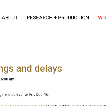
(current)
(curren
ABOUT
RESEARCH + PRODUCTION
WG
ngs and delays
 6:00 am
s and delays for Fri., Dec. 16: