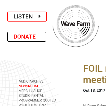
LISTEN
DONATE
FOIL 
meet
AUDIO ARCHIVE
NEWSROOM
Oct 18, 2017
MERCH / SHOP
STUDIO RENTAL
PROGRAMMER QUOTES
WGXC FILMSTRIP
H. Rose Schne