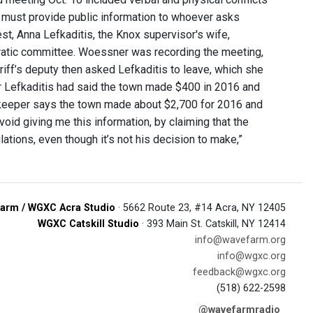
 must provide public information to whoever asks
st, Anna Lefkaditis, the Knox supervisor's wife,
ratic committee. Woessner was recording the meeting,
iff’s deputy then asked Lefkaditis to leave, which she
r Lefkaditis had said the town made $400 in 2016 and
kkeeper says the town made about $2,700 for 2016 and
oid giving me this information, by claiming that the
ations, even though it’s not his decision to make,”
arm / WGXC Acra Studio
· 5662 Route 23, #14 Acra, NY 12405
WGXC Catskill Studio
· 393 Main St. Catskill, NY 12414
info@wavefarm.org
info@wgxc.org
feedback@wgxc.org
(518) 622-2598
@wavefarmradio