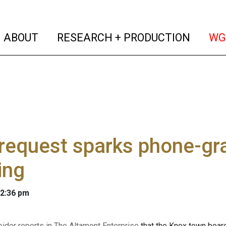
(current)
(curren
ABOUT
RESEARCH + PRODUCTION
WG
request sparks phone-gr
ing
 2:36 pm
ider reports in The Altamont Enterprise
that the Knox town board