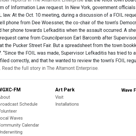
m of Information Law request. In New York, government officials
 law. At the Oct. 10 meeting, during a discussion of a FOIL reque
ell phone from Dee Woessner, the co-chair of the town’s Democ
d her phone towards Lefkaditis when the assault occurred. A sher
 request came from Councilperson Earl Barcomb after Superviso
at the Pucker Street Fair. But a spreadsheet from the town boo
. “Since the FOIL was made, Supervisor Lefkaditis has tried to av
iled correctly, and that he wanted to review the town’s FOIL regul
.
Read the full story in The Altamont Enterprise.
WGXC-FM
Art Park
Wave F
About
Visit
Broadcast Schedule
Installations
olunteer
Local Waves
Community Calendar
nderwriting