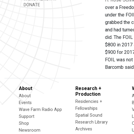
DONATE
over a Freedo
under the FOIL
grabbed the c
and had turne
did. The FOIL
$800 in 2017 
$900 for 2017
FOIL was not f
Barcomb said
About
Research +
Production
About
Residencies +
Events
Fellowships
Wave Farm Radio App
V
Spatial Sound
Support
Research Library
Shop
Archives
Newsroom
U