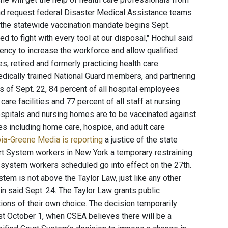
and request federal Disaster Medical Assistance teams
ter the statewide vaccination mandate begins Sept.
ed to fight with every tool at our disposal," Hochul said
ency to increase the workforce and allow qualified
s, retired and formerly practicing health care
edically trained National Guard members, and partnering
 of Sept. 22, 84 percent of all hospital employees
care facilities and 77 percent of all staff at nursing
hospitals and nursing homes are to be vaccinated against
es including home care, hospice, and adult care
ia-Greene Media is reporting
a justice of the state
urt System workers in New York a temporary restraining
t system workers scheduled go into effect on the 27th.
ystem is not above the Taylor Law, just like any other
 said Sept. 24. The Taylor Law grants public
ons of their own choice. The decision temporarily
ast October 1, when CSEA believes there will be a