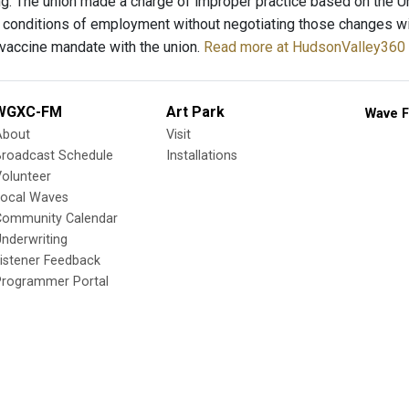
g. The union made a charge of improper practice based on the U
 conditions of employment without negotiating those changes wit
 vaccine mandate with the union.
Read more at HudsonValley360 
WGXC-FM
Art Park
Wave F
About
Visit
Broadcast Schedule
Installations
olunteer
Local Waves
Community Calendar
nderwriting
istener Feedback
Programmer Portal