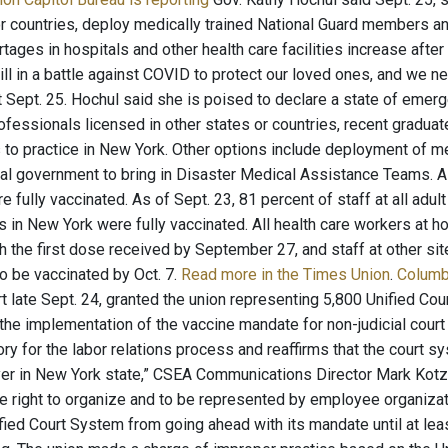
or countries, deploy medically trained National Guard members 
ortages in hospitals and other health care facilities increase af
ill in a battle against COVID to protect our loved ones, and we ne
t Sept. 25. Hochul said she is poised to declare a state of emerg
ofessionals licensed in other states or countries, recent graduate
 to practice in New York. Other options include deployment of m
ral government to bring in Disaster Medical Assistance Teams. As
 fully vaccinated. As of Sept. 23, 81 percent of staff at all adult 
es in New York were fully vaccinated. All health care workers at 
 the first dose received by September 27, and staff at other sit
 to be vaccinated by Oct. 7.
Read more in the Times Union
.
Columb
 late Sept. 24, granted the union representing 5,800 Unified Co
 the implementation of the vaccine mandate for non-judicial cour
tory for the labor relations process and reaffirms that the court s
er in New York state,” CSEA Communications Director Mark Kotzin
 right to organize and to be represented by employee organizati
ified Court System from going ahead with its mandate until at le