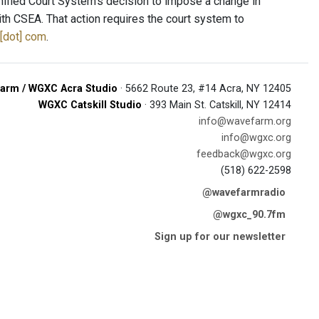
nified Court System’s decision to impose a change in
h CSEA. That action requires the court system to
[dot] com
.
arm / WGXC Acra Studio
· 5662 Route 23, #14 Acra, NY 12405
WGXC Catskill Studio
· 393 Main St. Catskill, NY 12414
info@wavefarm.org
info@wgxc.org
feedback@wgxc.org
(518) 622-2598
@wavefarmradio
@wgxc_90.7fm
Sign up for our newsletter