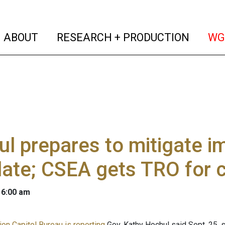
(current)
(curren
ABOUT
RESEARCH + PRODUCTION
WG
l prepares to mitigate i
ate; CSEA gets TRO for 
 6:00 am
on Capitol Bureau is reporting
Gov. Kathy Hochul said Sept. 25, s