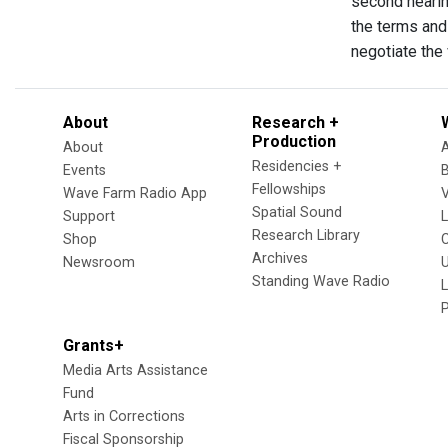
second hearin
the terms and
negotiate the
About
Research +
Production
About
Residencies +
Events
Fellowships
Wave Farm Radio App
V
Spatial Sound
Support
Research Library
Shop
Archives
Newsroom
U
Standing Wave Radio
L
Grants+
Media Arts Assistance
Fund
Arts in Corrections
Fiscal Sponsorship