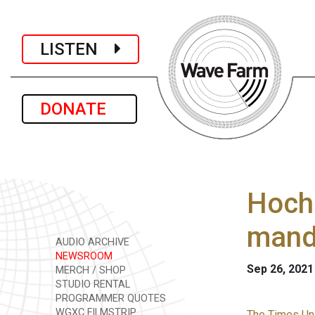
LISTEN
DONATE
Hochu
mand
AUDIO ARCHIVE
NEWSROOM
Sep 26, 2021
MERCH / SHOP
STUDIO RENTAL
PROGRAMMER QUOTES
WGXC FILMSTRIP
The Times Uni