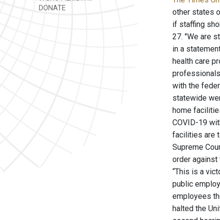
DONATE
other states 
if staffing sh
27. "We are st
in a statemen
health care pr
professionals
with the fede
statewide were
home faciliti
COVID-19 with
facilities are
Supreme Court
order against
“This is a vic
public employ
employees the
halted the Un