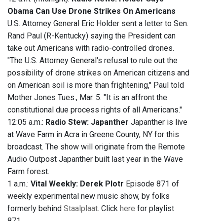
Obama Can Use Drone Strikes On Americans
U.S. Attorney General Eric Holder sent a letter to Sen.
Rand Paul (R-Kentucky) saying the President can
take out Americans with radio-controlled drones.
"The U.S. Attorney General's refusal to rule out the
possibility of drone strikes on American citizens and
on American soil is more than frightening," Paul told
Mother Jones Tues., Mar. 5. "It is an affront the
constitutional due process rights of all Americans."
12:05 a.m.:
Radio Stew: Japanther
Japanther is live
at Wave Farm in Acra in Greene County, NY for this
broadcast. The show will originate from the Remote
Audio Outpost Japanther built last year in the Wave
Farm forest.
1 a.m.:
Vital Weekly: Derek Plotr
Episode 871 of
weekly experimental new music show, by folks
formerly behind
Staalplaat
. Click
here
for playlist
871.