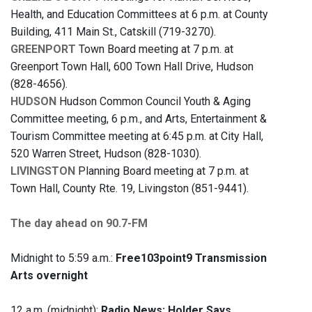
Health, and Education Committees at 6 p.m. at County
Building, 411 Main St., Catskill (719-3270).
GREENPORT
Town Board meeting at 7 p.m. at
Greenport Town Hall, 600 Town Hall Drive, Hudson
(828-4656).
HUDSON
Hudson Common Council Youth & Aging
Committee meeting, 6 p.m., and Arts, Entertainment &
Tourism Committee meeting at 6:45 p.m. at City Hall,
520 Warren Street, Hudson (828-1030).
LIVINGSTON
Planning Board meeting at 7 p.m. at
Town Hall, County Rte. 19, Livingston (851-9441).
The day ahead on 90.7-FM
Midnight to 5:59 a.m.:
Free103point9 Transmission
Arts overnight
12 a.m. (midnight):
Radio News: Holder Says