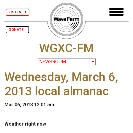
LISTEN
DONATE
WGXC-FM
Wednesday, March 6,
2013 local almanac
Mar 06, 2013 12:01 am
Weather right now