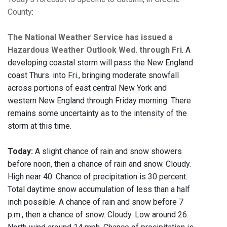
County
:
The National Weather Service has issued a
Hazardous Weather Outlook Wed. through Fri
. A
developing coastal storm will pass the New England
coast Thurs. into Fri., bringing moderate snowfall
across portions of east central New York and
western New England through Friday morning. There
remains some uncertainty as to the intensity of the
storm at this time.
Today:
A slight chance of rain and snow showers
before noon, then a chance of rain and snow. Cloudy.
High near 40. Chance of precipitation is 30 percent.
Total daytime snow accumulation of less than a half
inch possible. A chance of rain and snow before 7
p.m., then a chance of snow. Cloudy. Low around 26.