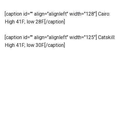
[caption id="" align="alignleft" width="128"]
Cairo:
High 41F; low 28F.[/caption]
[caption id="" align="alignleft" width="125"]
Catskill:
High 41F; low 30F.[/caption]