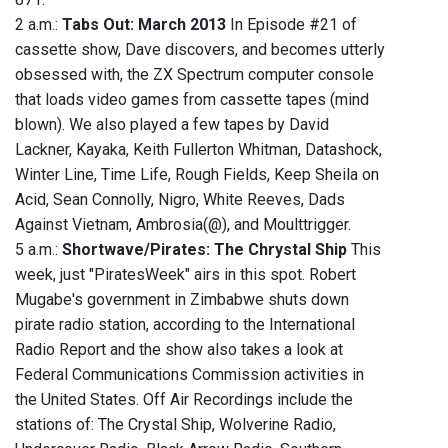
2 a.m.:
Tabs Out: March 2013
In Episode #21 of
cassette show, Dave discovers, and becomes utterly
obsessed with, the ZX Spectrum computer console
that loads video games from cassette tapes (mind
blown). We also played a few tapes by David
Lackner, Kayaka, Keith Fullerton Whitman, Datashock,
Winter Line, Time Life, Rough Fields, Keep Sheila on
Acid, Sean Connolly, Nigro, White Reeves, Dads
Against Vietnam, Ambrosia(@), and Moulttrigger.
5 a.m.:
Shortwave/Pirates: The Chrystal Ship
This
week, just "PiratesWeek" airs in this spot. Robert
Mugabe's government in Zimbabwe shuts down
pirate radio station, according to the International
Radio Report and the show also takes a look at
Federal Communications Commission activities in
the United States. ‭Off Air Recordings include the
stations of: The Crystal Ship, Wolverine Radio,