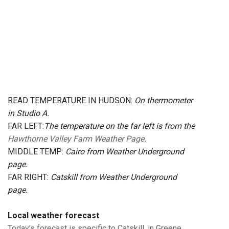
READ TEMPERATURE IN HUDSON:
On thermometer
in Studio A.
FAR LEFT:
The temperature on the far left is from the
Hawthorne Valley Farm Weather Page
.
MIDDLE TEMP:
Cairo from Weather Underground
page.
FAR RIGHT:
Catskill from Weather Underground
page.
Local weather forecast
Today's forecast is specific to Catskill, in Greene