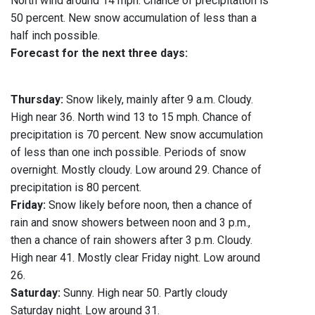
North wind around 14 mph. Chance of precipitation is
50 percent. New snow accumulation of less than a
half inch possible.
Forecast for the next three days:
Thursday:
Snow likely, mainly after 9 a.m. Cloudy.
High near 36. North wind 13 to 15 mph. Chance of
precipitation is 70 percent. New snow accumulation
of less than one inch possible. Periods of snow
overnight. Mostly cloudy. Low around 29. Chance of
precipitation is 80 percent.
Friday:
Snow likely before noon, then a chance of
rain and snow showers between noon and 3 p.m.,
then a chance of rain showers after 3 p.m. Cloudy.
High near 41. Mostly clear Friday night. Low around
26.
Saturday:
Sunny. High near 50. Partly cloudy
Saturday night. Low around 31.