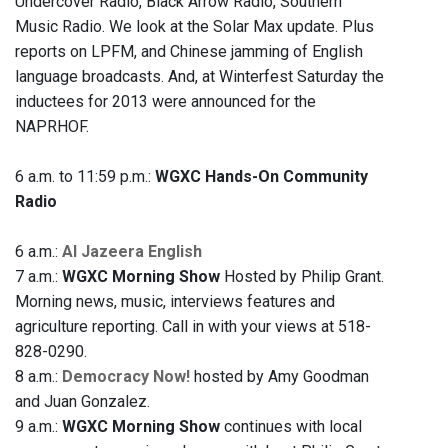
Undercover Radio, Black Arrow Radio, Southern
Music Radio. We look at the Solar Max update. Plus
reports on LPFM, and Chinese jamming of English
language broadcasts. And, at Winterfest Saturday the
inductees for 2013 were announced for the
NAPRHOF.
6 a.m. to 11:59 p.m.:
WGXC Hands-On Community
Radio
6 a.m.:
Al Jazeera English
7 a.m.:
WGXC Morning Show
Hosted by Philip Grant.
Morning news, music, interviews features and
agriculture reporting. Call in with your views at 518-
828-0290.
8 a.m.:
Democracy Now!
hosted by Amy Goodman
and Juan Gonzalez.
9 a.m.:
WGXC Morning Show
continues with local