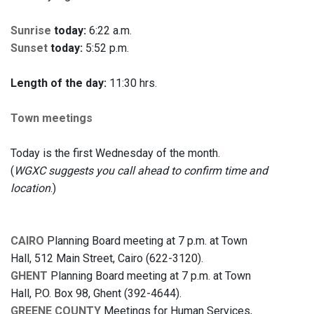
Sunrise
today:
6:22 a.m.
Sunset
today:
5:52 p.m.
Length of the day:
11:30 hrs.
Town meetings
Today is the first Wednesday of the month.
(
WGXC suggests you call ahead to confirm time and
location
.)
CAIRO
Planning Board meeting at 7 p.m. at Town
Hall, 512 Main Street, Cairo (622-3120).
GHENT
Planning Board meeting at 7 p.m. at Town
Hall, P.O. Box 98, Ghent (392-4644).
GREENE COUNTY
Meetings for Human Services,