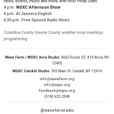
news, events, music and more, with host Philip Grant.
4 p.m.:
WGXC Afternoon Show
6 p.m.:
Al Jazeera English
6:30 p.m.:
Free Speech Radio News
Columbia County
Greene County
weather
local meetings
programming
Wave Farm / WGXC Acra Studio
: 5662 Route 23, #14 Acra, NY
12405
WGXC Catskill Studio
: 393 Main St. Catskill, NY 12414
info@wavefarm.org
info@wgxc.org
feedback@wgxc.org
(518) 622-2598
@wavefarmradio