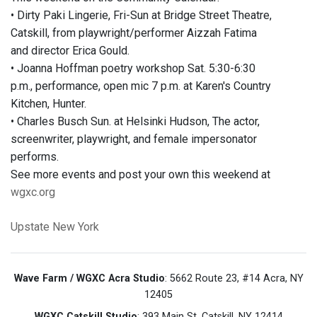
• Dirty Paki Lingerie, Fri-Sun at Bridge Street Theatre,
Catskill, from playwright/performer Aizzah Fatima
and director Erica Gould.
• Joanna Hoffman poetry workshop Sat. 5:30-6:30
p.m., performance, open mic 7 p.m. at Karen's Country
Kitchen, Hunter.
• Charles Busch Sun. at Helsinki Hudson, The actor,
screenwriter, playwright, and female impersonator
performs.
See more events and post your own this weekend at
wgxc.org
Upstate New York
Wave Farm / WGXC Acra Studio
: 5662 Route 23, #14 Acra, NY
12405
WGXC Catskill Studio
: 393 Main St. Catskill, NY 12414