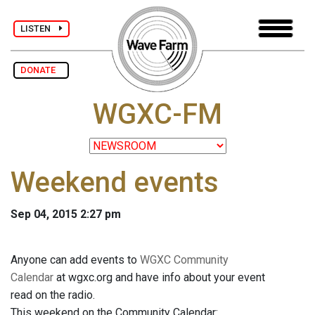
LISTEN
DONATE
WGXC-FM
Weekend events
Sep 04, 2015 2:27 pm
Anyone can add events to
WGXC Community
Calendar
at wgxc.org and have info about your event
read on the radio.
This weekend on the Community Calendar: