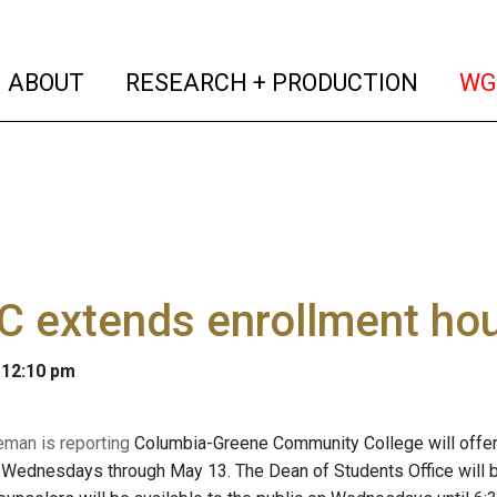
(current)
(curren
ABOUT
RESEARCH + PRODUCTION
WG
C extends enrollment ho
 12:10 pm
eman is reporting
Columbia-Greene Community College will offer
ednesdays through May 13. The Dean of Students Office will be 