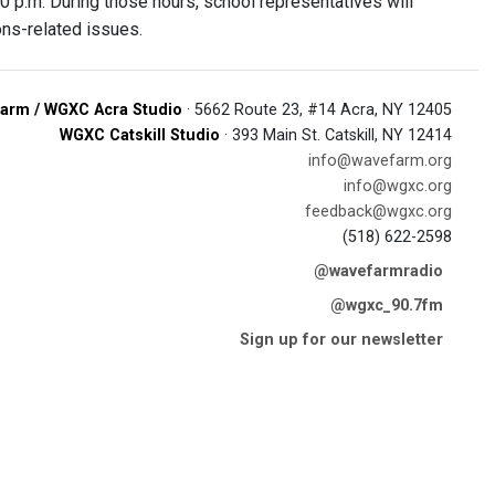
0 p.m. During those hours, school representatives will
ons-related issues.
arm / WGXC Acra Studio
· 5662 Route 23, #14 Acra, NY 12405
WGXC Catskill Studio
· 393 Main St. Catskill, NY 12414
info@wavefarm.org
info@wgxc.org
feedback@wgxc.org
(518) 622-2598
@wavefarmradio
@wgxc_90.7fm
Sign up for our newsletter