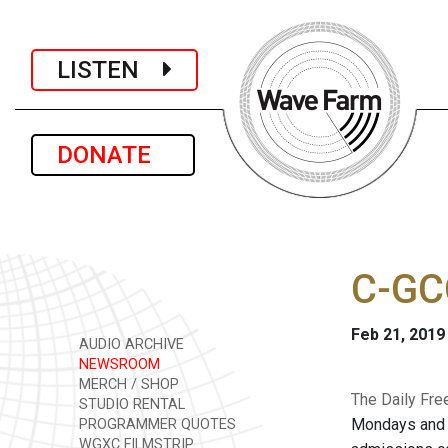
LISTEN
DONATE
C-GC
Feb 21, 2019
AUDIO ARCHIVE
NEWSROOM
MERCH / SHOP
The Daily Fre
STUDIO RENTAL
Mondays and W
PROGRAMMER QUOTES
WGXC FILMSTRIP