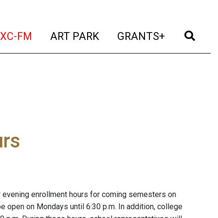
t)
(current)
(current)
(current)
(cur
XC-FM
ART PARK
GRANTS+
urs
 evening enrollment hours for coming semesters on
open on Mondays until 6:30 p.m. In addition, college