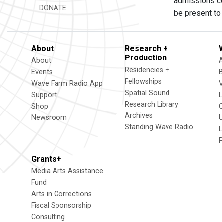
admissions co
DONATE
be present to
About
Research +
Production
About
Residencies +
Events
Fellowships
Wave Farm Radio App
V
Spatial Sound
Support
Research Library
Shop
Archives
Newsroom
U
Standing Wave Radio
L
Grants+
Media Arts Assistance
Fund
Arts in Corrections
Fiscal Sponsorship
Consulting