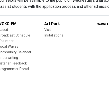
unselors will be available to the public on Wednesdays until 6:3
 assist students with the application process and other admissi
WGXC-FM
Art Park
Wave F
About
Visit
Broadcast Schedule
Installations
olunteer
Local Waves
Community Calendar
nderwriting
istener Feedback
Programmer Portal