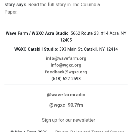
story says.
Read the full story in The Columbia
Paper.
Wave Farm / WGXC Acra Studio
: 5662 Route 23, #14 Acra, NY
12405
WGXC Catskill Studio
: 393 Main St. Catskill, NY 12414
info@wavefarm.org
info@wgxc.org
feedback@wgxc.org
(518) 622-2598
@wavefarmradio
@wgxc_90.7fm
Sign up for our newsletter