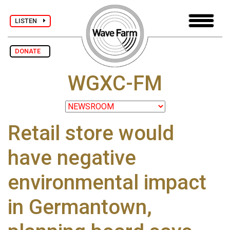
LISTEN
DONATE
WGXC-FM
Retail store would
have negative
environmental impact
in Germantown,