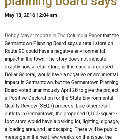
planning board says
May 13, 2016 12:04 am
Debby Mayer reports in The Columbia Paper
that the
Germantown Planning Board says a retail store on
Route 9G could have a negative environmental
impact in the town. The story does not indicate
exactly how a retail store, in this case a proposed
Dollar General, would have a negative environmental
impact in Germantown, but the Germantown Planning
Board voted unanimously April 28 to give the project
a Positive Declaration for the State Environmental
Quality Review (SEQR) process. Like other retail
outlets in Germantown, the proposed 9,100-square-
foot store would have a parking lot, lighting, signage,
a loading area, and landscaping. There will be public
meetings in the next few weeks on the issue, the