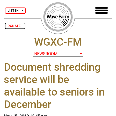
LISTEN
DONATE
WGXC-FM
Document shredding
service will be
available to seniors in
December