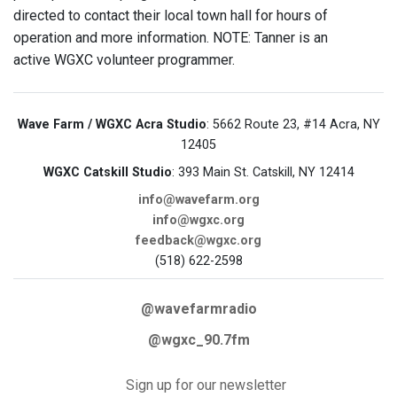
directed to contact their local town hall for hours of
operation and more information. NOTE: Tanner is an
active WGXC volunteer programmer.
Wave Farm / WGXC Acra Studio
: 5662 Route 23, #14 Acra, NY
12405
WGXC Catskill Studio
: 393 Main St. Catskill, NY 12414
info@wavefarm.org
info@wgxc.org
feedback@wgxc.org
(518) 622-2598
@wavefarmradio
@wgxc_90.7fm
Sign up for our newsletter