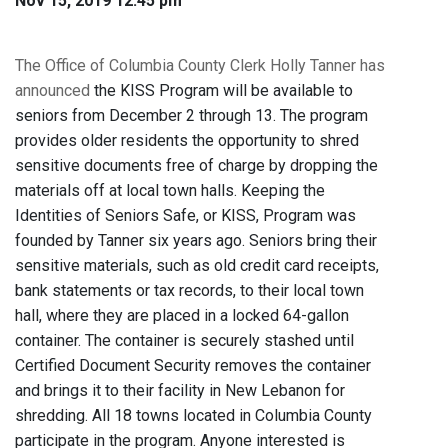
Nov 15, 2019 12:45 pm
The Office of Columbia County Clerk Holly Tanner has
announced
the KISS Program will be available to
seniors from December 2 through 13. The program
provides older residents the opportunity to shred
sensitive documents free of charge by dropping the
materials off at local town halls. Keeping the
Identities of Seniors Safe, or KISS, Program was
founded by Tanner six years ago. Seniors bring their
sensitive materials, such as old credit card receipts,
bank statements or tax records, to their local town
hall, where they are placed in a locked 64-gallon
container. The container is securely stashed until
Certified Document Security removes the container
and brings it to their facility in New Lebanon for
shredding. All 18 towns located in Columbia County
participate in the program. Anyone interested is