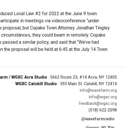
oduced Local Law #2 for 2022 at the June 9 town
rticipate in meetings via videoconference “under
e proposal, but Copake Town Attorney Jonathan Tingley
ry circumstances, they could beam in remotely. Copake
passed a similar policy, and said that “We’ve had
 the proposal will be held at 6:45 at the July 14 Town
arm / WGXC Acra Studio
· 5662 Route 23, #14 Acra, NY 12405
WGXC Catskill Studio
· 393 Main St. Catskill, NY 12414
info@wavefarm.org
info@wgxc.org
feedback@wgxc.org
(518) 622-2598
@wavefarmradio
@wgxc_90.7fm