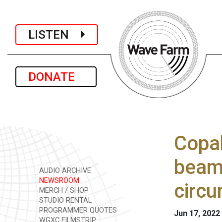
LISTEN
DONATE
Copak
beam 
AUDIO ARCHIVE
NEWSROOM
circu
MERCH / SHOP
STUDIO RENTAL
PROGRAMMER QUOTES
Jun 17, 2022
WGXC FILMSTRIP