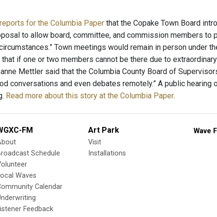
reports for the Columbia Paper
that the Copake Town Board intr
oposal to allow board, committee, and commission members to pa
 circumstances.” Town meetings would remain in person under th
d that if one or two members cannot be there due to extraordina
anne Mettler said that the Columbia County Board of Supervisors 
d conversations and even debates remotely.” A public hearing on
g.
Read more about this story at the Columbia Paper
.
WGXC-FM
Art Park
Wave F
About
Visit
Broadcast Schedule
Installations
olunteer
Local Waves
Community Calendar
nderwriting
istener Feedback