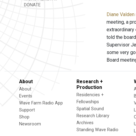
DONATE
Diane Valden 
meeting, a pr
extraordinary
told the boar
Supervisor Je
some very goo
Board meetin
About
Research +
Production
About
Residencies +
Events
Fellowships
Wave Farm Radio App
V
Spatial Sound
Support
Research Library
Shop
Archives
Newsroom
U
Standing Wave Radio
L