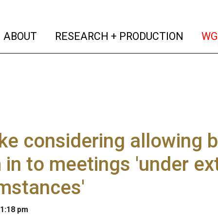
(current)
(curren
ABOUT
RESEARCH + PRODUCTION
WG
e considering allowing 
in to meetings 'under ex
mstances'
 1:18 pm