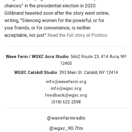
chances” in the presidential election in 2020.
Gillibrand tweeted soon after the story went online,
writing, "Silencing women for the powerful, or for
your friends, or for convenience, is neither
acceptable, nor just."
Read the full story at Politico.
Wave Farm / WGXC Acra Studio
: 5662 Route 23, #14 Acra, NY
12405
WGXC Catskill Studio
: 393 Main St. Catskill, NY 12414
info@wavefarm.org
info@wgxc.org
feedback@wgxc.org
(518) 622-2598
@wavefarmradio
@wgxc_90.7fm