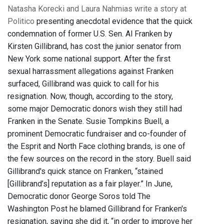
Natasha Korecki and Laura Nahmias write a story at
Politico
presenting anecdotal evidence that the quick
condemnation of former U.S. Sen. Al Franken by
Kirsten Gillibrand, has cost the junior senator from
New York some national support. After the first
sexual harrassment allegations against Franken
surfaced, Gillibrand was quick to call for his
resignation. Now, though, according to the story,
some major Democratic donors wish they still had
Franken in the Senate. Susie Tompkins Buell, a
prominent Democratic fundraiser and co-founder of
the Esprit and North Face clothing brands, is one of
the few sources on the record in the story. Buell said
Gillibrand's quick stance on Franken, “stained
[Gillibrand’s] reputation as a fair player.” In June,
Democratic donor George Soros told The
Washington Post he blamed Gillibrand for Franken's
resignation, saying she did it, “in order to improve her