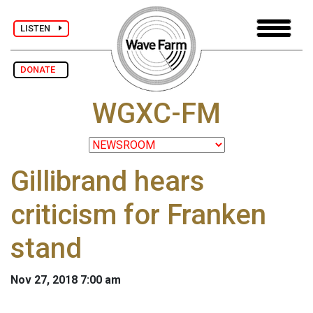
LISTEN
DONATE
WGXC-FM
Gillibrand hears
criticism for Franken
stand
Nov 27, 2018 7:00 am