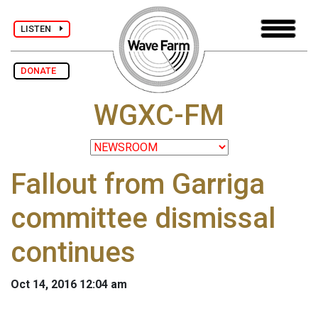
LISTEN
DONATE
WGXC-FM
Fallout from Garriga
committee dismissal
continues
Oct 14, 2016 12:04 am