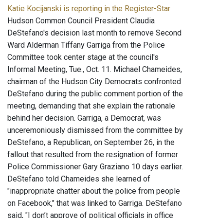
Katie Kocijanski is reporting in the Register-Star
Hudson Common Council President Claudia
DeStefano's decision last month to remove Second
Ward Alderman Tiffany Garriga from the Police
Committee took center stage at the council's
Informal Meeting, Tue., Oct. 11. Michael Chameides,
chairman of the Hudson City Democrats confronted
DeStefano during the public comment portion of the
meeting, demanding that she explain the rationale
behind her decision. Garriga, a Democrat, was
unceremoniously dismissed from the committee by
DeStefano, a Republican, on September 26, in the
fallout that resulted from the resignation of former
Police Commissioner Gary Graziano 10 days earlier.
DeStefano told Chameides she learned of
"inappropriate chatter about the police from people
on Facebook," that was linked to Garriga. DeStefano
said, "I don’t approve of political officials in office