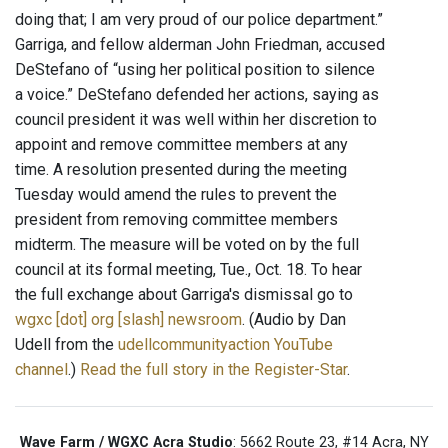
doing that; I am very proud of our police department.”
Garriga, and fellow alderman John Friedman, accused
DeStefano of “using her political position to silence
a voice.” DeStefano defended her actions, saying as
council president it was well within her discretion to
appoint and remove committee members at any
time. A resolution presented during the meeting
Tuesday would amend the rules to prevent the
president from removing committee members
midterm. The measure will be voted on by the full
council at its formal meeting, Tue., Oct. 18. To hear
the full exchange about Garriga's dismissal go to
wgxc [dot] org [slash] newsroom
. (Audio by Dan
Udell from the
udellcommunityaction YouTube
channel
.)
Read the full story in the Register-Star
.
Wave Farm / WGXC Acra Studio
: 5662 Route 23, #14 Acra, NY