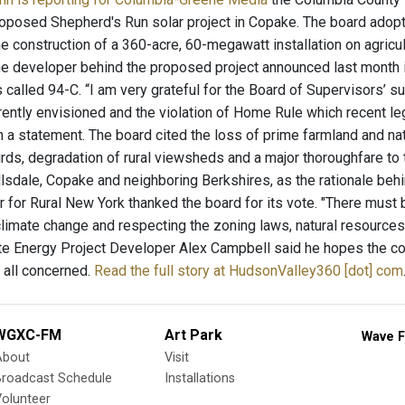
roposed Shepherd's Run solar project in Copake. The board adopted
 construction of a 360-acre, 60-megawatt installation on agricult
the developer behind the proposed project announced last month 
 called 94-C. “I am very grateful for the Board of Supervisors’ s
rrently envisioned and the violation of Home Rule which recent 
in a statement. The board cited the loss of prime farmland and n
birds, degradation of rural viewsheds and a major thoroughfare to
llsdale, Copake and neighboring Berkshires, as the rationale beh
r for Rural New York thanked the board for its vote. "There must 
climate change and respecting the zoning laws, natural resources.
te Energy Project Developer Alex Campbell said he hopes the co
r all concerned.
Read the full story at HudsonValley360 [dot] com
WGXC-FM
Art Park
Wave F
About
Visit
Broadcast Schedule
Installations
olunteer