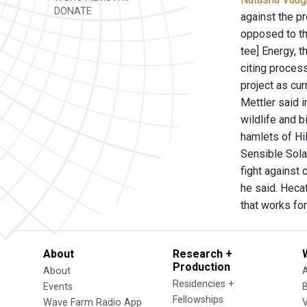
DONATE
against the p
opposed to the
tee] Energy, 
citing process
project as cu
Mettler said 
wildlife and 
hamlets of Hi
Sensible Sola
fight against 
he said. Heca
that works fo
About
Research +
Production
About
Residencies +
Events
Fellowships
Wave Farm Radio App
V