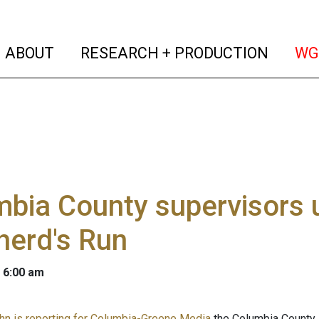
(current)
(curren
ABOUT
RESEARCH + PRODUCTION
WG
bia County supervisors u
herd's Run
 6:00 am
n is reporting for Columbia-Greene Media
the Columbia County 