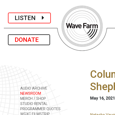
LISTEN
DONATE
Colum
Shep
AUDIO ARCHIVE
NEWSROOM
May 16, 2021
MERCH / SHOP
STUDIO RENTAL
PROGRAMMER QUOTES
WGXC FILMSTRIP
Natasha Vaugh