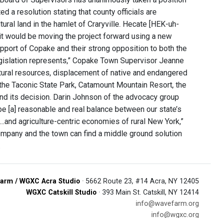
 a resolution stating that county officials are
ural land in the hamlet of Craryville. Hecate [HEK-uh-
it would be moving the project forward using a new
upport of Copake and their strong opposition to both the
legislation represents,” Copake Town Supervisor Jeanne
atural resources, displacement of native and endangered
 the Taconic State Park, Catamount Mountain Resort, the
ind its decision. Darin Johnson of the advocacy group
be [a] reasonable and real balance between our state’s
..and agriculture-centric economies of rural New York,”
mpany and the town can find a middle ground solution
.
arm / WGXC Acra Studio
· 5662 Route 23, #14 Acra, NY 12405
WGXC Catskill Studio
· 393 Main St. Catskill, NY 12414
info@wavefarm.org
info@wgxc.org