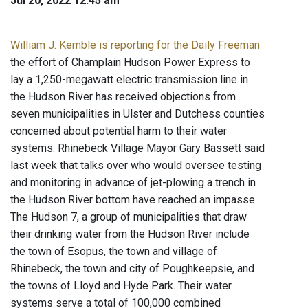
Jul 20, 2022 12:45 am
William J. Kemble is reporting for the Daily Freeman
the effort of Champlain Hudson Power Express to
lay a 1,250-megawatt electric transmission line in
the Hudson River has received objections from
seven municipalities in Ulster and Dutchess counties
concerned about potential harm to their water
systems. Rhinebeck Village Mayor Gary Bassett said
last week that talks over who would oversee testing
and monitoring in advance of jet-plowing a trench in
the Hudson River bottom have reached an impasse.
The Hudson 7, a group of municipalities that draw
their drinking water from the Hudson River include
the town of Esopus, the town and village of
Rhinebeck, the town and city of Poughkeepsie, and
the towns of Lloyd and Hyde Park. Their water
systems serve a total of 100,000 combined