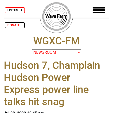
LISTEN
DONATE
WGXC-FM
Hudson 7, Champlain
Hudson Power
Express power line
talks hit snag