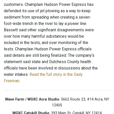
customers. Champlain Hudson Power Express has
defended its use of jet plowing as a way to keep
sediment from spreading when creating a seven-
foot-wide trench in the river to lay a power line.
Bassett said other significant disagreements were
over how many harmful substances would be
included in the tests, and over monitoring of the
tests. Champlain Hudson Power Express officials
said details are still being finalized. The company’s
statement said state and Dutchess County health
officials have been involved in discussions about the
water intakes.
Read the full story in the Daily
Freeman
.
Wave Farm / WGXC Acra Studio
: 5662 Route 23, #14 Acra, NY
12405
WGXC Catskill Studio
: 393 Main St. Catskill, NY 12414