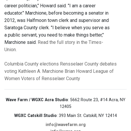
career politician," Howard said. "I am a career
educator." Marchione, before becoming a senator in
2012, was Halfmoon town clerk and supervisor and
Saratoga County clerk. "I believe when you serve as
a public servant, you need to make things better,"
Marchione said.
Read the full story in the Times-
Union.
Columbia County
elections
Rensselaer County
debates
voting
Kathleen A. Marchione
Brian Howard
League of
Women Voters of Rensselaer County
Wave Farm / WGXC Acra Studio
: 5662 Route 23, #14 Acra, NY
12405
WGXC Catskill Studio
: 393 Main St. Catskill, NY 12414
info@wavefarm.org