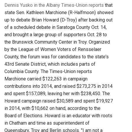
Dennis Yusko in the Albany Times-Union reports
that
state Sen. Kathleen Marchione (R-Halfmoon) showed
up to debate Brian Howard (D-Troy) after backing out
of a scheduled debate in Saratoga County Oct. 14,
and brought a large group of supporters Oct. 28 to
the Brunswick Community Center in Troy. Organized
by the League of Women Voters of Rensselaer
County, the forum was for candidates to the state's
43rd Senate District, which includes parts of
Columbia County. The Times-Union reports
Marchione carried $122,263 in campaign
contributions into 2014, and raised $273,275 in 2014
and spent $157,089, leaving her with $238,450. The
Howard campaign raised $30,589 and spent $19,927
in 2014, with $10,662 on hand, according to the
Board of Elections. Howard is an educator with roots
in Chatham and time as superintendent of
Queensbury, Troy and Berlin schools. "I am not a