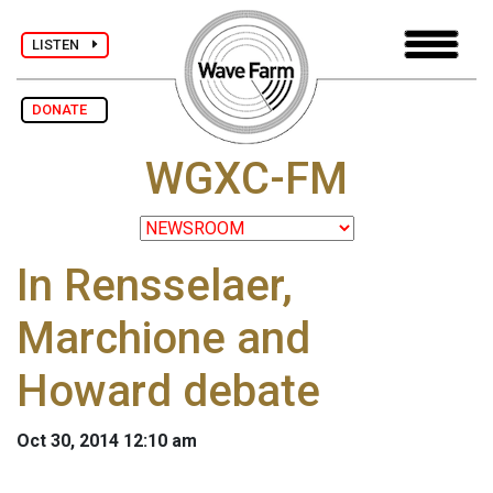
LISTEN
DONATE
WGXC-FM
In Rensselaer,
Marchione and
Howard debate
Oct 30, 2014 12:10 am