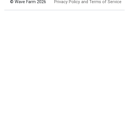
© Wave Farm 2026
Privacy Policy and Terms of Service