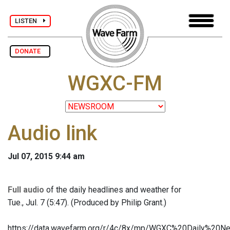
LISTEN
DONATE
WGXC-FM
Audio link
Jul 07, 2015 9:44 am
Full audio
of the daily headlines and weather for
Tue., Jul. 7 (5:47). (Produced by Philip Grant.)
https://data.wavefarm.org/r/4c/8x/mp/WGXC%20Daily%2