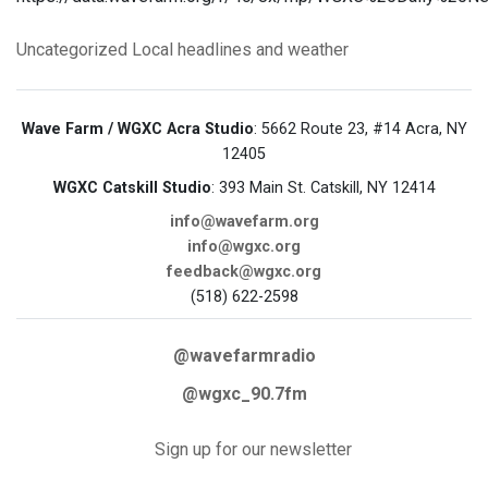
Uncategorized
Local headlines and weather
Wave Farm / WGXC Acra Studio
: 5662 Route 23, #14 Acra, NY
12405
WGXC Catskill Studio
: 393 Main St. Catskill, NY 12414
info@wavefarm.org
info@wgxc.org
feedback@wgxc.org
(518) 622-2598
@wavefarmradio
@wgxc_90.7fm
Sign up for our newsletter