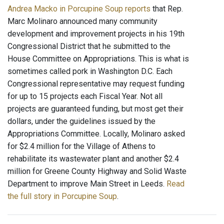
Andrea Macko in Porcupine Soup reports
that Rep.
Marc Molinaro announced many community
development and improvement projects in his 19th
Congressional District that he submitted to the
House Committee on Appropriations. This is what is
sometimes called pork in Washington D.C. Each
Congressional representative may request funding
for up to 15 projects each Fiscal Year. Not all
projects are guaranteed funding, but most get their
dollars, under the guidelines issued by the
Appropriations Committee. Locally, Molinaro asked
for $2.4 million for the Village of Athens to
rehabilitate its wastewater plant and another $2.4
million for Greene County Highway and Solid Waste
Department to improve Main Street in Leeds.
Read
the full story in Porcupine Soup
.