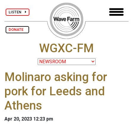
LISTEN
DONATE
WGXC-FM
Molinaro asking for
pork for Leeds and
Athens
Apr 20, 2023 12:23 pm