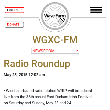
LISTEN
DONATE
WGXC-FM
Radio Roundup
May 23, 2015 12:02 am
• Windham-based radio station WRIP will broadcast
live from the 38th annual East Durham Irish Festival
on Saturday and Sunday, May 23 and 24.