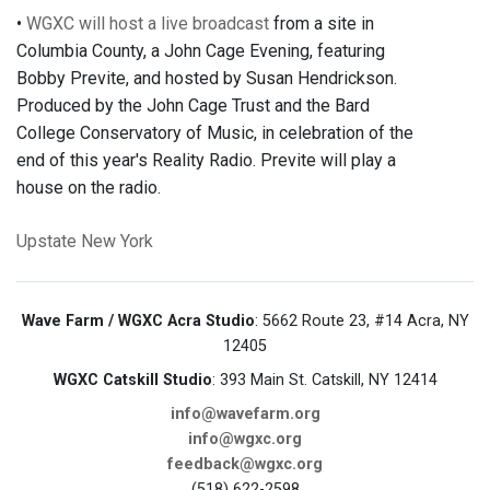
•
WGXC will host a live broadcast
from a site in
Columbia County, a John Cage Evening, featuring
Bobby Previte, and hosted by Susan Hendrickson.
Produced by the John Cage Trust and the Bard
College Conservatory of Music, in celebration of the
end of this year's Reality Radio. Previte will play a
house on the radio.
Upstate New York
Wave Farm / WGXC Acra Studio
: 5662 Route 23, #14 Acra, NY
12405
WGXC Catskill Studio
: 393 Main St. Catskill, NY 12414
info@wavefarm.org
info@wgxc.org
feedback@wgxc.org
(518) 622-2598