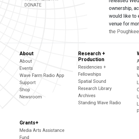
released Wed.
DONATE
ownership, ac
would like to
venue for mor
the Poughkee
About
Research +
Production
About
Residencies +
Events
Fellowships
Wave Farm Radio App
V
Spatial Sound
Support
Research Library
Shop
Archives
Newsroom
U
Standing Wave Radio
L
Grants+
Media Arts Assistance
Fund