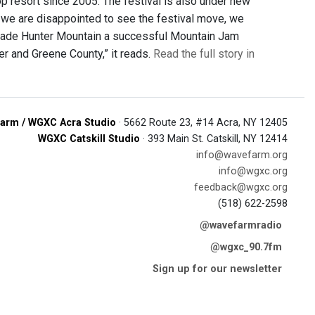
p resort since 2005. The festival is also under new
 we are disappointed to see the festival move, we
 made Hunter Mountain a successful Mountain Jam
er and Greene County,” it reads.
Read the full story in
arm / WGXC Acra Studio
· 5662 Route 23, #14 Acra, NY 12405
WGXC Catskill Studio
· 393 Main St. Catskill, NY 12414
info@wavefarm.org
info@wgxc.org
feedback@wgxc.org
(518) 622-2598
@wavefarmradio
@wgxc_90.7fm
Sign up for our newsletter