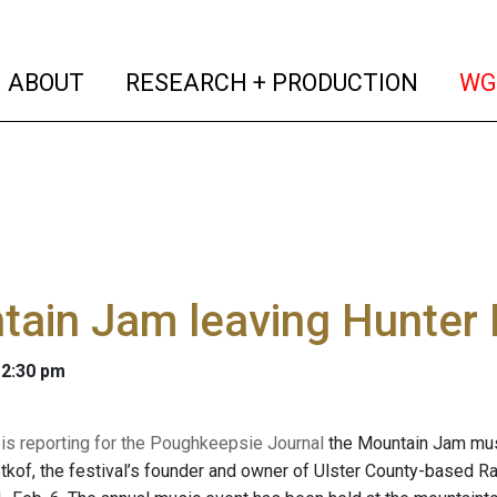
(current)
(curren
ABOUT
RESEARCH + PRODUCTION
WG
tain Jam leaving Hunter
 2:30 pm
 is reporting for the Poughkeepsie Journal
the Mountain Jam music
etkof, the festival’s founder and owner of Ulster County-based R