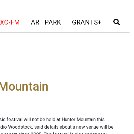
t)
(current)
(current)
(current)
(cur
XC-FM
ART PARK
GRANTS+
 Mountain
 festival will not be held at Hunter Mountain this
adio Woodstock, said details about a new venue will be