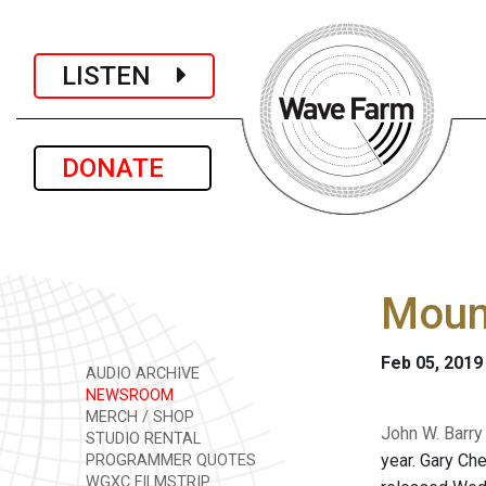
LISTEN
DONATE
Moun
Feb 05, 2019
AUDIO ARCHIVE
NEWSROOM
MERCH / SHOP
John W. Barry
STUDIO RENTAL
year. Gary Ch
PROGRAMMER QUOTES
WGXC FILMSTRIP