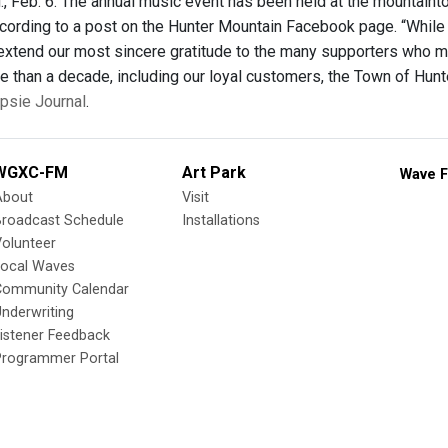
, Feb. 6. The annual music event has been held at the mountainto
cording to a post on the Hunter Mountain Facebook page. “While
 extend our most sincere gratitude to the many supporters who
e than a decade, including our loyal customers, the Town of Hunt
psie Journal
.
WGXC-FM
Art Park
Wave F
About
Visit
Broadcast Schedule
Installations
olunteer
Local Waves
Community Calendar
nderwriting
istener Feedback
Programmer Portal