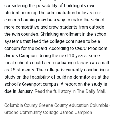
considering the possibility of building its own
student housing. The administration believes on-
campus housing may be a way to make the school
more competitive and draw students from outside
the twin counties. Shrinking enrollment in the school
systems that feed the college continues to be a
concern for the board. According to CGCC President
James Campion, during the next 10 years, some
local schools could see graduating classes as small
as 25 students. The college is currently conducting a
study on the feasibility of building dormitories at the
school's Greenport campus. A report on the study is
due in January.
Read the full story in The Daily Mail
.
Columbia County
Greene County
education
Columbia-
Greene Community College
James Campion