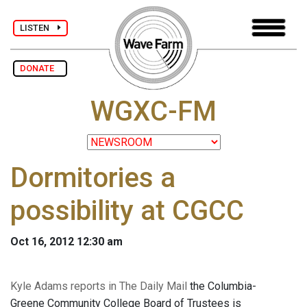
LISTEN
DONATE
WGXC-FM
Dormitories a
possibility at CGCC
Oct 16, 2012 12:30 am
Kyle Adams reports in The Daily Mail
the Columbia-
Greene Community College Board of Trustees is