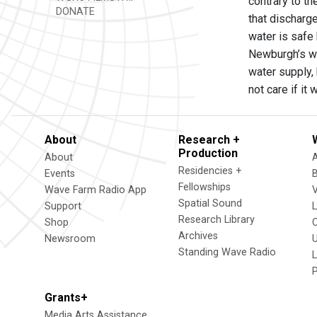
contrary to t
DONATE
that discharge
water is safe 
Newburgh’s wa
water supply, 
not care if it
About
Research +
Production
About
Residencies +
Events
Fellowships
Wave Farm Radio App
V
Spatial Sound
Support
Research Library
Shop
Archives
Newsroom
U
Standing Wave Radio
L
Grants+
Media Arts Assistance