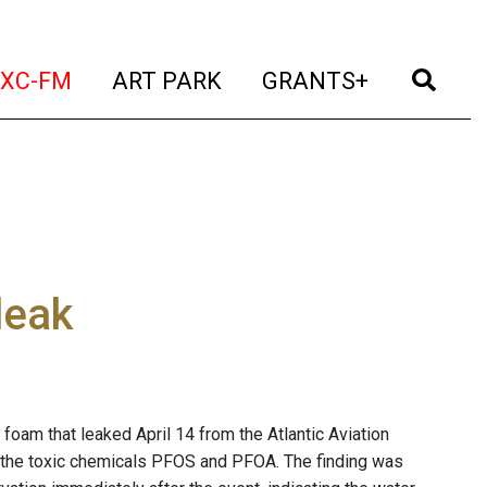
t)
(current)
(current)
(current)
(cur
XC-FM
ART PARK
GRANTS+
leak
g foam that leaked April 14 from the Atlantic Aviation
f the toxic chemicals PFOS and PFOA. The finding was