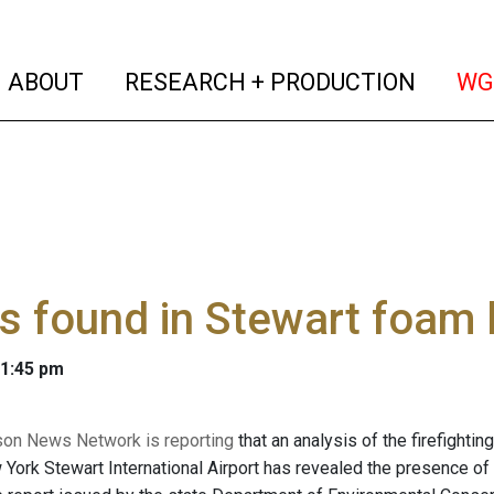
(current)
(curren
ABOUT
RESEARCH + PRODUCTION
WG
s found in Stewart foam 
 1:45 pm
on News Network is reporting
that an analysis of the firefightin
 York Stewart International Airport has revealed the presence o