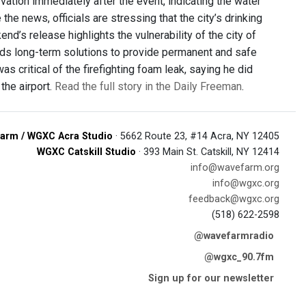
ation immediately after the event, indicating the water
he news, officials are stressing that the city’s drinking
d’s release highlights the vulnerability of the city of
ds long-term solutions to provide permanent and safe
s critical of the firefighting foam leak, saying he did
the airport.
Read the full story in the Daily Freeman
.
arm / WGXC Acra Studio
· 5662 Route 23, #14 Acra, NY 12405
WGXC Catskill Studio
· 393 Main St. Catskill, NY 12414
info@wavefarm.org
info@wgxc.org
feedback@wgxc.org
(518) 622-2598
@wavefarmradio
@wgxc_90.7fm
Sign up for our newsletter