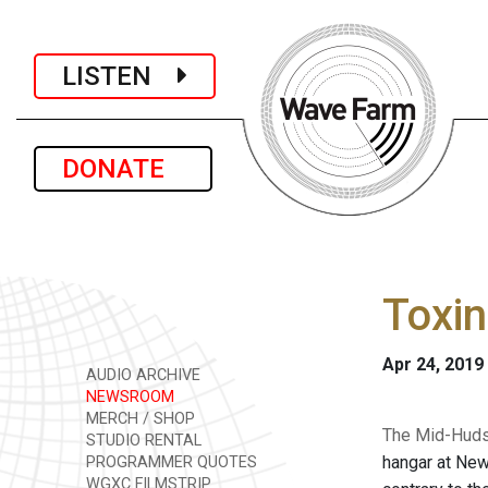
LISTEN
DONATE
Toxin
Apr 24, 2019
AUDIO ARCHIVE
NEWSROOM
MERCH / SHOP
The Mid-Huds
STUDIO RENTAL
hangar at New
PROGRAMMER QUOTES
WGXC FILMSTRIP