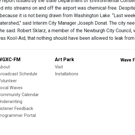
he report issued by the state Department of Environmental Conserv
d into streams on and off the airport was chemical-free. Despite t
because it is not being drawn from Washington Lake. “Last weeken
tershed,” said Interim City Manager Joseph Donat. The city nee
he said. Robert Sklarz, a member of the Newburgh City Council, wa
 was Kool-Aid, that nothing should have been allowed to leak from 
WGXC-FM
Art Park
Wave F
About
Visit
Broadcast Schedule
Installations
olunteer
Local Waves
Community Calendar
nderwriting
istener Feedback
Programmer Portal