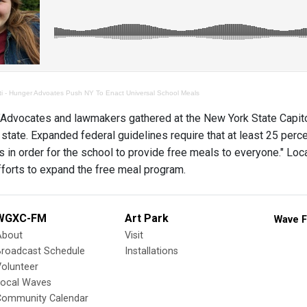
ti - Hunger Advoates Push NY To Enact Universal School Meals
dvocates and lawmakers gathered at the New York State Capitol o
 state. Expanded federal guidelines require that at least 25 perce
 in order for the school to provide free meals to everyone." Lo
fforts to expand the free meal program.
WGXC-FM
Art Park
Wave F
About
Visit
Broadcast Schedule
Installations
olunteer
Local Waves
Community Calendar