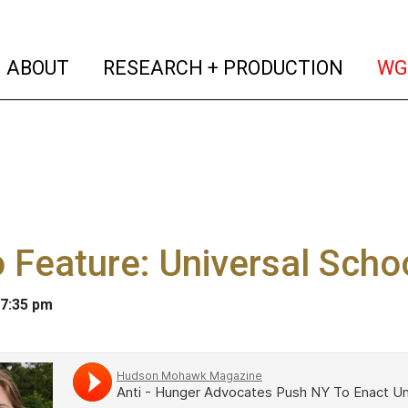
(current)
(curren
ABOUT
RESEARCH + PRODUCTION
WG
 Feature: Universal Scho
 7:35 pm