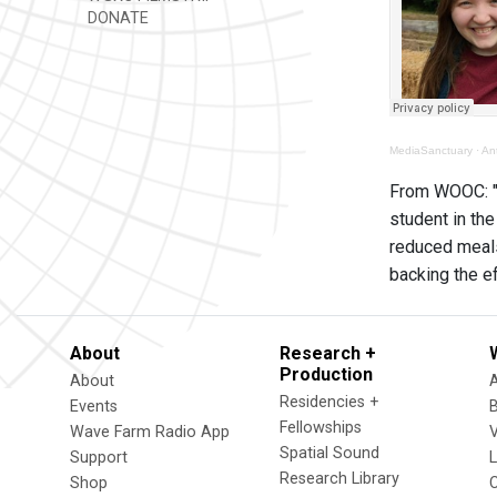
DONATE
MediaSanctuary
·
An
From WOOC: "A
student in the
reduced meals
backing the e
About
Research +
Production
About
Residencies +
Events
Fellowships
Wave Farm Radio App
V
Spatial Sound
Support
Research Library
Shop