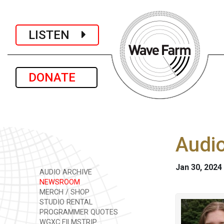
LISTEN
DONATE
Audio
Jan 30, 2024
AUDIO ARCHIVE
NEWSROOM
MERCH / SHOP
STUDIO RENTAL
PROGRAMMER QUOTES
WGXC FILMSTRIP