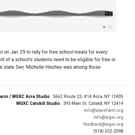
n Jan. 29 to rally for free school meals for every
nt of a school’s students need to be eligible for free or
cal state Sen. Michelle Hinchey was among those
arm / WGXC Acra Studio
· 5662 Route 23, #14 Acra, NY 12405
WGXC Catskill Studio
· 393 Main St. Catskill, NY 12414
info@wavefarm.org
info@wgxc.org
feedback@wgxc.org
(518) 622-2598