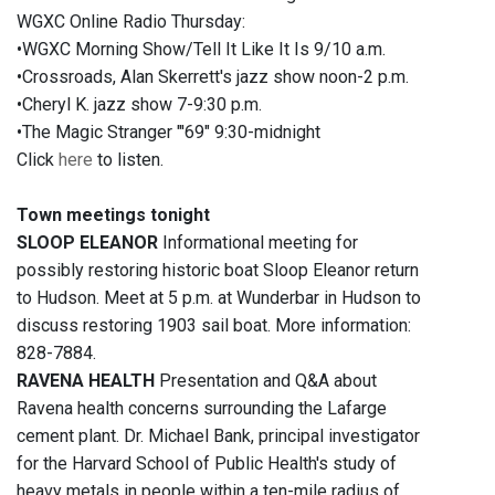
WGXC Online Radio Thursday:
•WGXC Morning Show/Tell It Like It Is 9/10 a.m.
•Crossroads, Alan Skerrett's jazz show noon-2 p.m.
•Cheryl K. jazz show 7-9:30 p.m.
•The Magic Stranger "'69" 9:30-midnight
Click
here
to listen.
Town meetings tonight
SLOOP ELEANOR
Informational meeting for
possibly restoring historic boat Sloop Eleanor return
to Hudson. Meet at 5 p.m. at Wunderbar in Hudson to
discuss restoring 1903 sail boat. More information:
828-7884.
RAVENA HEALTH
Presentation and Q&A about
Ravena health concerns surrounding the Lafarge
cement plant. Dr. Michael Bank, principal investigator
for the Harvard School of Public Health's study of
heavy metals in people within a ten-mile radius of