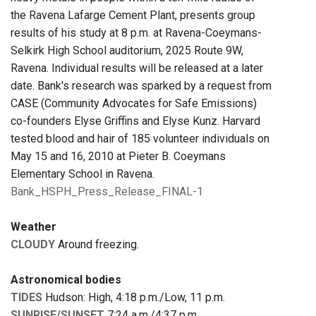
the Ravena Lafarge Cement Plant, presents group
results of his study at 8 p.m. at Ravena-Coeymans-
Selkirk High School auditorium, 2025 Route 9W,
Ravena. Individual results will be released at a later
date. Bank's research was sparked by a request from
CASE (Community Advocates for Safe Emissions)
co-founders Elyse Griffins and Elyse Kunz. Harvard
tested blood and hair of 185 volunteer individuals on
May 15 and 16, 2010 at Pieter B. Coeymans
Elementary School in Ravena.
Bank_HSPH_Press_Release_FINAL-1
Weather
CLOUDY
Around freezing.
Astronomical bodies
TIDES
Hudson: High, 4:18 p.m./Low, 11 p.m.
SUNRISE/SUNSET
7:24 a.m./4:37 p.m.