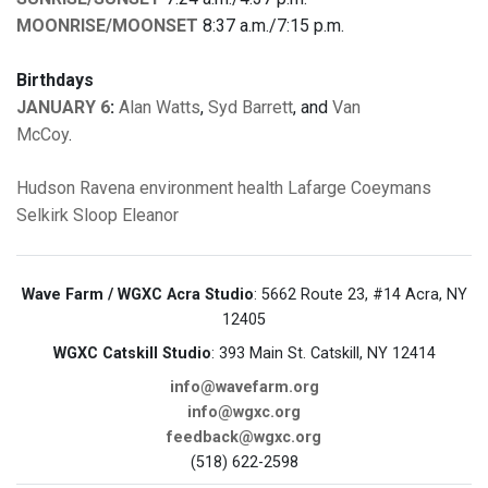
MOONRISE/MOONSET
8:37 a.m./7:15 p.m.
Birthdays
JANUARY 6
:
Alan Watts
,
Syd Barrett
, and
Van
McCoy
.
Hudson
Ravena
environment
health
Lafarge
Coeymans
Selkirk
Sloop Eleanor
Wave Farm / WGXC Acra Studio
: 5662 Route 23, #14 Acra, NY
12405
WGXC Catskill Studio
: 393 Main St. Catskill, NY 12414
info@wavefarm.org
info@wgxc.org
feedback@wgxc.org
(518) 622-2598