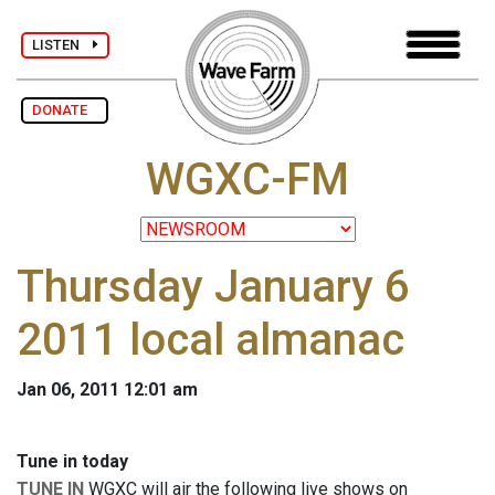
LISTEN
DONATE
WGXC-FM
Thursday January 6
2011 local almanac
Jan 06, 2011 12:01 am
Tune in today
TUNE IN
WGXC will air the following live shows on