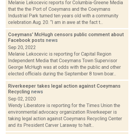
Melanie Lekocevic reports for Columbia-Greene Media
that the the Port of Coeymans and the Coeymans
Industrial Park turned ten years old with a community
celebration Aug. 20. “I am in awe at the fact t...
Coeymans' McHugh censors public comment about
Facebook posts
news
Sep 20, 2022
Melanie Lekocevic is reporting for Capital Region
Independent Media that Coeymans Town Supervisor
George McHugh was at odds with the public and other
elected officials during the September 8 town boar...
Riverkeeper takes legal action against Coeymans
Recycling
news
Sep 02, 2020
Wendy Liberatore is reporting for the Times Union the
environmental advocacy organization Riverkeeper is
taking legal action against Coeymans Recycling Center
and its President Carver Laraway to halt...