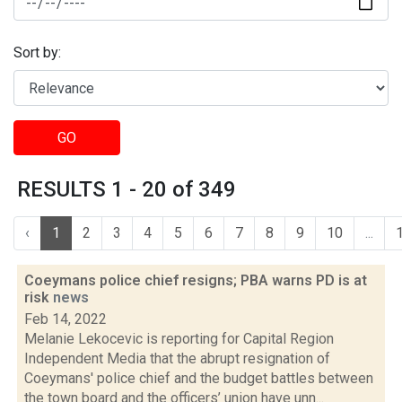
Sort by:
GO
RESULTS 1 - 20 of 349
‹
1
2
3
4
5
6
7
8
9
10
...
Coeymans police chief resigns; PBA warns PD is at
risk
news
Feb 14, 2022
Melanie Lekocevic is reporting for Capital Region
Independent Media that the abrupt resignation of
Coeymans' police chief and the budget battles between
the town board and the officers’ union have unn...