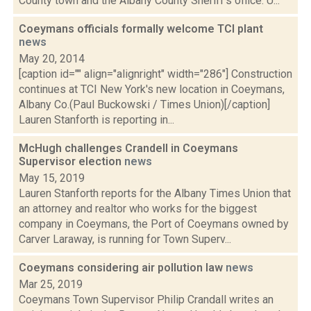
County town and the Albany County Sheriff’s office. U...
Coeymans officials formally welcome TCI plant
news
May 20, 2014
[caption id="" align="alignright" width="286"] Construction
continues at TCI New York's new location in Coeymans,
Albany Co.(Paul Buckowski / Times Union)[/caption]
Lauren Stanforth is reporting in...
McHugh challenges Crandell in Coeymans
Supervisor election
news
May 15, 2019
Lauren Stanforth reports for the Albany Times Union that
an attorney and realtor who works for the biggest
company in Coeymans, the Port of Coeymans owned by
Carver Laraway, is running for Town Superv...
Coeymans considering air pollution law
news
Mar 25, 2019
Coeymans Town Supervisor Philip Crandall writes an