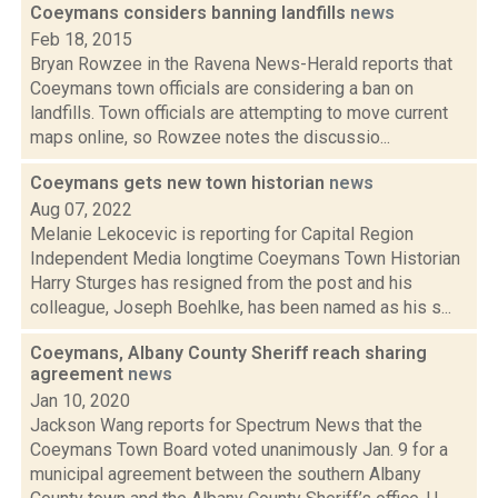
Coeymans considers banning landfills
news
Feb 18, 2015
Bryan Rowzee in the Ravena News-Herald reports that
Coeymans town officials are considering a ban on
landfills. Town officials are attempting to move current
maps online, so Rowzee notes the discussio...
Coeymans gets new town historian
news
Aug 07, 2022
Melanie Lekocevic is reporting for Capital Region
Independent Media longtime Coeymans Town Historian
Harry Sturges has resigned from the post and his
colleague, Joseph Boehlke, has been named as his s...
Coeymans, Albany County Sheriff reach sharing
agreement
news
Jan 10, 2020
Jackson Wang reports for Spectrum News that the
Coeymans Town Board voted unanimously Jan. 9 for a
municipal agreement between the southern Albany