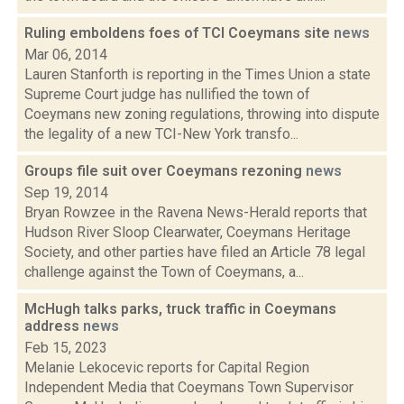
Ruling emboldens foes of TCI Coeymans site
news
Mar 06, 2014
Lauren Stanforth is reporting in the Times Union a state
Supreme Court judge has nullified the town of
Coeymans new zoning regulations, throwing into dispute
the legality of a new TCI-New York transfo...
Groups file suit over Coeymans rezoning
news
Sep 19, 2014
Bryan Rowzee in the Ravena News-Herald reports that
Hudson River Sloop Clearwater, Coeymans Heritage
Society, and other parties have filed an Article 78 legal
challenge against the Town of Coeymans, a...
McHugh talks parks, truck traffic in Coeymans
address
news
Feb 15, 2023
Melanie Lekocevic reports for Capital Region
Independent Media that Coeymans Town Supervisor