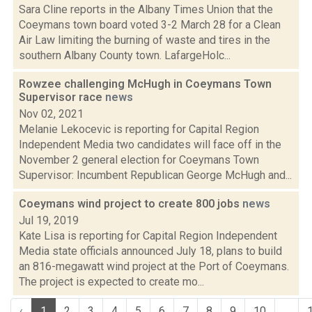
Sara Cline reports in the Albany Times Union that the
Coeymans town board voted 3-2 March 28 for a Clean
Air Law limiting the burning of waste and tires in the
southern Albany County town. LafargeHolc...
Rowzee challenging McHugh in Coeymans Town
Supervisor race
news
Nov 02, 2021
Melanie Lekocevic is reporting for Capital Region
Independent Media two candidates will face off in the
November 2 general election for Coeymans Town
Supervisor: Incumbent Republican George McHugh and...
Coeymans wind project to create 800 jobs
news
Jul 19, 2019
Kate Lisa is reporting for Capital Region Independent
Media state officials announced July 18, plans to build
an 816-megawatt wind project at the Port of Coeymans.
The project is expected to create mo...
‹
1
2
3
4
5
6
7
8
9
10
...