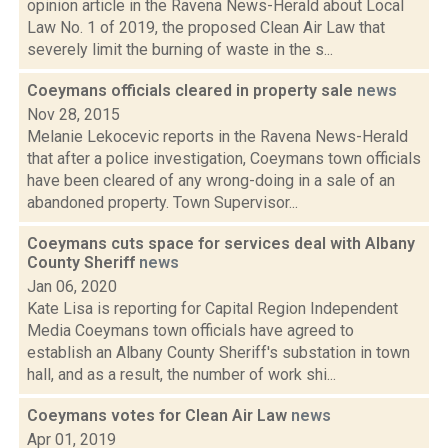
opinion article in the Ravena News-Herald about Local
Law No. 1 of 2019, the proposed Clean Air Law that
severely limit the burning of waste in the s...
Coeymans officials cleared in property sale
news
Nov 28, 2015
Melanie Lekocevic reports in the Ravena News-Herald
that after a police investigation, Coeymans town officials
have been cleared of any wrong-doing in a sale of an
abandoned property. Town Supervisor...
Coeymans cuts space for services deal with Albany
County Sheriff
news
Jan 06, 2020
Kate Lisa is reporting for Capital Region Independent
Media Coeymans town officials have agreed to
establish an Albany County Sheriff's substation in town
hall, and as a result, the number of work shi...
Coeymans votes for Clean Air Law
news
Apr 01, 2019