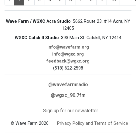
Wave Farm / WGXC Acra Studio
: 5662 Route 23, #14 Acra, NY
12405
WGXC Catskill Studio
: 393 Main St. Catskill, NY 12414
info@wavefarm.org
info@wgxc.org
feedback@wgxc.org
(518) 622-2598
@wavefarmradio
@wgxc_90.7fm
Sign up for our newsletter
© Wave Farm 2026
Privacy Policy and Terms of Service