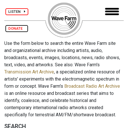
LISTEN
DONATE
Use the form below to search the entire Wave Farm site
and organizational archive including artists, audio,
broadcasts, events, images, locations, news, radio shows,
text, video, and artworks. See also: Wave Farm's
Transmission Art Archive
, a specialized online resource of
artists' experiments with the electromagnetic spectrum in
form or concept. Wave Farm's
Broadcast Radio Art Archive
is an online resource and broadcast series that aims to
identify, coalesce, and celebrate historical and
contemporary international radio artworks created
specifically for terrestrial AM/FM/shortwave broadcast.
SEARCH