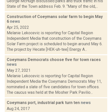
George McHugh discussed parks and truck traffic in his
State of the Town address Feb. 9. “Many of the old,...
Construction of Coeymans solar farm to begin May
6
news
Apr 25, 2022
Melanie Lekocevic is reporting for Capital Region
Independent Media that construction of the Coeymans
Solar Farm project is scheduled to begin around May 6.
The project by Hecate [HEK-uh-tee] Energy A...
Coeymans Democrats choose five for town races
news
May 27, 2021
Melanie Lekocevic is reporting for Capital Region
Independent Media the Coeymans Democrats May 11,
nominated a slate of five candidates for town offices.
The caucus was held at the Mosher Park Pavilio...
Coeymans port, industrial park turn ten
news
Aug 24, 2017