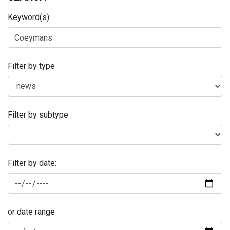
Keyword(s)
Filter by type
Filter by subtype
Filter by date:
or date range