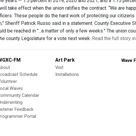
five years — 1.5 percent in 2019, 2020 and 2021; and a 1.75 perce
t will take effect when the union ratifies the contract. “We are h
fficers. These people do the hard work of protecting our citizens
,” Sheriff Patrick Russo said in a statement. County Executive S
d be reached in "...a matter of only a few weeks.” The union coul
the county Legislature for a vote next week.
Read the full story i
WGXC-FM
Art Park
Wave F
About
Visit
Broadcast Schedule
Installations
olunteer
Local Waves
Community Calendar
nderwriting
istener Feedback
Programmer Portal