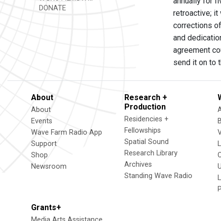
annually for 
DONATE
retroactive; i
corrections o
and dedication
agreement coul
send it on to 
About
Research +
Production
About
Residencies +
Events
Fellowships
Wave Farm Radio App
V
Spatial Sound
Support
Research Library
Shop
Archives
Newsroom
U
Standing Wave Radio
L
Grants+
Media Arts Assistance