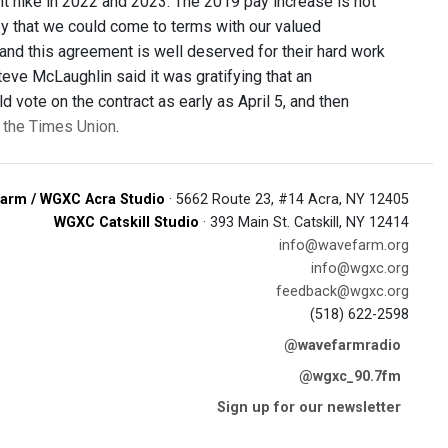
nt hike in 2022 and 2023. The 2019 pay increase is not
appy that we could come to terms with our valued
 and this agreement is well deserved for their hard work
teve McLaughlin said it was gratifying that an
d vote on the contract as early as April 5, and then
n the Times Union
.
arm / WGXC Acra Studio
· 5662 Route 23, #14 Acra, NY 12405
WGXC Catskill Studio
· 393 Main St. Catskill, NY 12414
info@wavefarm.org
info@wgxc.org
feedback@wgxc.org
(518) 622-2598
@wavefarmradio
@wgxc_90.7fm
Sign up for our newsletter