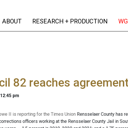
(current)
(curren
ABOUT
RESEARCH + PRODUCTION
WG
il 82 reaches agreement
 12:45 pm
owe II is reporting for the Times Union
Rensselaer County has rea
corrections officers working at the Rensselaer County Jail in So