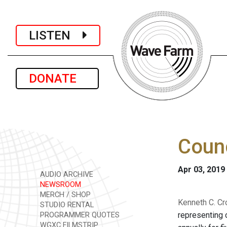
LISTEN
DONATE
Counc
Apr 03, 2019
AUDIO ARCHIVE
NEWSROOM
MERCH / SHOP
Kenneth C. Cr
STUDIO RENTAL
representing 
PROGRAMMER QUOTES
WGXC FILMSTRIP