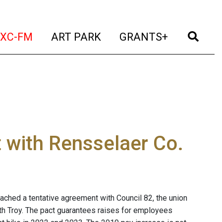
t)
(current)
(current)
(current)
(cur
XC-FM
ART PARK
GRANTS+
 with Rensselaer Co.
ched a tentative agreement with Council 82, the union
uth Troy. The pact guarantees raises for employees