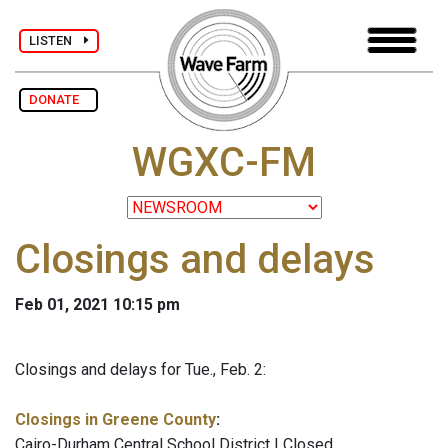
LISTEN
DONATE
WGXC-FM
Closings and delays
Feb 01, 2021 10:15 pm
Closings and delays for Tue., Feb. 2:
Closings in Greene County
:
Cairo-Durham Central School District | Closed