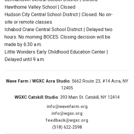
Hawthorne Valley School | Closed
Hudson City Central School District | Closed. No on-
site or remote classes.
Ichabod Crane Central School District | Delayed two
hours. No morning BOCES. Closing decision will be
made by 6:30 a.m.
Little Wonders Early Childhood Education Center |
Delayed until 9 a.m.
Wave Farm / WGXC Acra Studio
: 5662 Route 23, #14 Acra, NY
12405
WGXC Catskill Studio
: 393 Main St. Catskill, NY 12414
info@wavefarm.org
info@wgxc.org
feedback@wgxc.org
(518) 622-2598