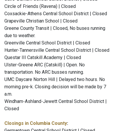
Circle of Friends (Ravena) | Closed
Coxsackie-Athens Central School District | Closed
Grapeville Christian School | Closed
Greene County Transit | Closed, No buses running
due to weather.
Greenville Central School District | Closed
Hunter-Tannersville Central School District | Closed
Questar III Catskill Academy | Closed
Ulster-Greene ARC (Catskill) | Open. No
transportation. No ARC busses running.
UMC Daycare Norton Hill | Delayed two hours. No
morning pre-k. Closing decision will be made by 7
a.m.
Windham-Ashland-Jewett Central School District |
Closed
Closings in Columbia County
:
Germantown Central School District | Closed.