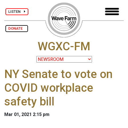
LISTEN
DONATE
WGXC-FM
NY Senate to vote on
COVID workplace
safety bill
Mar 01, 2021 2:15 pm