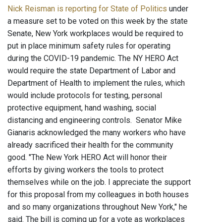
Nick Reisman is reporting for State of Politics
under
a measure set to be voted on this week by the state
Senate, New York workplaces would be required to
put in place minimum safety rules for operating
during the COVID-19 pandemic. The NY HERO Act
would require the state Department of Labor and
Department of Health to implement the rules, which
would include protocols for testing, personal
protective equipment, hand washing, social
distancing and engineering controls. Senator Mike
Gianaris acknowledged the many workers who have
already sacrificed their health for the community
good. "The New York HERO Act will honor their
efforts by giving workers the tools to protect
themselves while on the job. I appreciate the support
for this proposal from my colleagues in both houses
and so many organizations throughout New York," he
said. The bill is coming up for a vote as workplaces