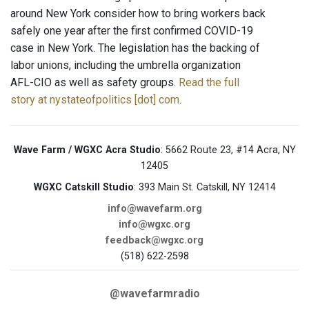
around New York consider how to bring workers back
safely one year after the first confirmed COVID-19
case in New York. The legislation has the backing of
labor unions, including the umbrella organization
AFL-CIO as well as safety groups.
Read the full
story at nystateofpolitics [dot] com
.
Wave Farm / WGXC Acra Studio
: 5662 Route 23, #14 Acra, NY
12405
WGXC Catskill Studio
: 393 Main St. Catskill, NY 12414
info@wavefarm.org
info@wgxc.org
feedback@wgxc.org
(518) 622-2598
@wavefarmradio