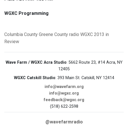
WGXC Programming
Columbia County
Greene County
radio
WGXC
2013 in
Review
Wave Farm / WGXC Acra Studio
: 5662 Route 23, #14 Acra, NY
12405
WGXC Catskill Studio
: 393 Main St. Catskill, NY 12414
info@wavefarm.org
info@wgxc.org
feedback@wgxc.org
(518) 622-2598
@wavefarmradio