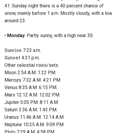
41. Sunday night there is a 40 percent chance of
snow, mainly before 1 a.m. Mostly cloudy, with a low
around 23.
•
Monday
: Partly sunny, with a high near 30.
Sunrise
7:23 a.m.
Sunset
4:31 p.m.
Other celestial rises/sets
Moon 2:54 A.M. 1:22 P.M.
Mercury 7:32 A.M. 4:21 P.M.
Venus 8:35 A.M. 6:15 P.M.
Mars 12:12 A.M. 12:02 P.M.
Jupiter 5:05 P.M. 8:11 A.M.
Saturn 3:36 A.M. 1:43 P.M.
Uranus 11:46 A.M. 12:14 A.M.
Neptune 10:25 A.M. 9:09 P.M.
Pluto 7:29 A.M. 4:58 P.M.