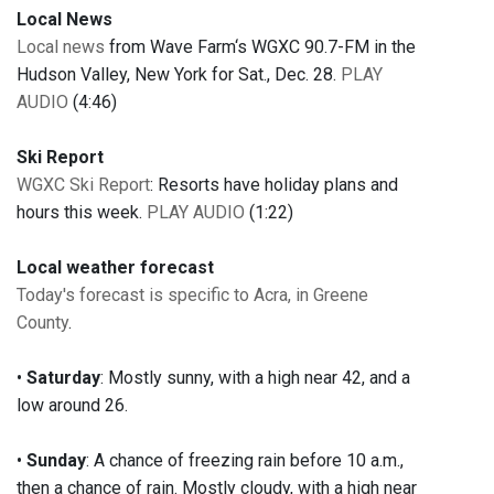
Local News
Local news
from Wave Farm‘s WGXC 90.7-FM in the
Hudson Valley, New York for Sat., Dec. 28.
PLAY
AUDIO
(4:46)
Ski Report
WGXC Ski Report
: Resorts have holiday plans and
hours this week.
PLAY AUDIO
(1:22)
Local weather forecast
Today's forecast is specific to Acra, in Greene
County
.
•
Saturday
: Mostly sunny, with a high near 42, and a
low around 26.
•
Sunday
: A chance of freezing rain before 10 a.m.,
then a chance of rain. Mostly cloudy, with a high near