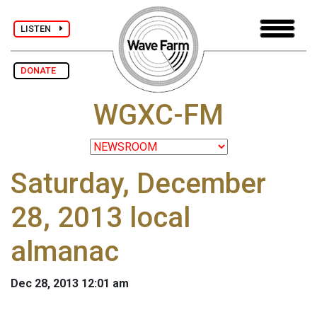
LISTEN
DONATE
WGXC-FM
Saturday, December
28, 2013 local
almanac
Dec 28, 2013 12:01 am