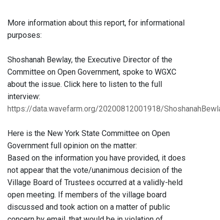
More information about this report, for informational
purposes:
Shoshanah Bewlay, the Executive Director of the
Committee on Open Government, spoke to WGXC
about the issue. Click here to listen to the full
interview:
https://data.wavefarm.org/20200812001918/ShoshanahBe
Here is the New York State Committee on Open
Government full opinion on the matter:
Based on the information you have provided, it does
not appear that the vote/unanimous decision of the
Village Board of Trustees occurred at a validly-held
open meeting. If members of the village board
discussed and took action on a matter of public
concern by email, that would be in violation of