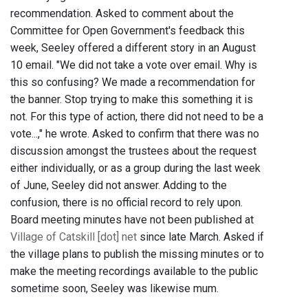
recommendation. Asked to comment about the
Committee for Open Government's feedback this
week, Seeley offered a different story in an August
10 email. "We did not take a vote over email. Why is
this so confusing? We made a recommendation for
the banner. Stop trying to make this something it is
not. For this type of action, there did not need to be a
vote...," he wrote. Asked to confirm that there was no
discussion amongst the trustees about the request
either individually, or as a group during the last week
of June, Seeley did not answer. Adding to the
confusion, there is no official record to rely upon.
Board meeting minutes have not been published at
Village of Catskill [dot] net
since late March. Asked if
the village plans to publish the missing minutes or to
make the meeting recordings available to the public
sometime soon, Seeley was likewise mum.