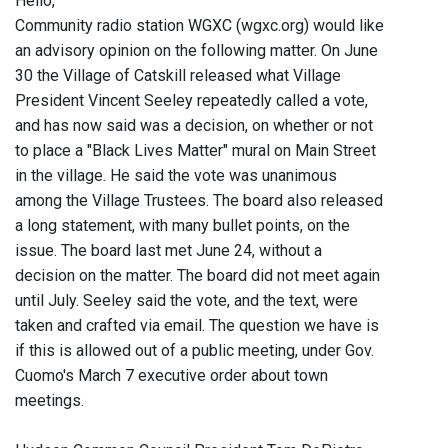
Hello,
Community radio station WGXC (wgxc.org) would like
an advisory opinion on the following matter. On June
30 the Village of Catskill released what Village
President Vincent Seeley repeatedly called a vote,
and has now said was a decision, on whether or not
to place a "Black Lives Matter" mural on Main Street
in the village. He said the vote was unanimous
among the Village Trustees. The board also released
a long statement, with many bullet points, on the
issue. The board last met June 24, without a
decision on the matter. The board did not meet again
until July. Seeley said the vote, and the text, were
taken and crafted via email. The question we have is
if this is allowed out of a public meeting, under Gov.
Cuomo's March 7 executive order about town
meetings.