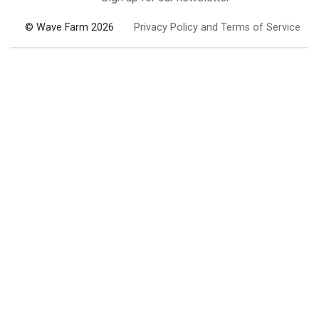
© Wave Farm 2026
Privacy Policy and Terms of Service