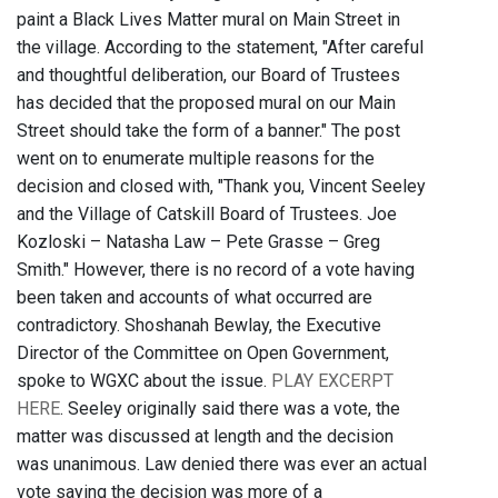
paint a Black Lives Matter mural on Main Street in
the village. According to the statement, "After careful
and thoughtful deliberation, our Board of Trustees
has decided that the proposed mural on our Main
Street should take the form of a banner." The post
went on to enumerate multiple reasons for the
decision and closed with, "Thank you, Vincent Seeley
and the Village of Catskill Board of Trustees. Joe
Kozloski – Natasha Law – Pete Grasse – Greg
Smith." However, there is no record of a vote having
been taken and accounts of what occurred are
contradictory. Shoshanah Bewlay, the Executive
Director of the Committee on Open Government,
spoke to WGXC about the issue.
PLAY EXCERPT
HERE
. Seeley originally said there was a vote, the
matter was discussed at length and the decision
was unanimous. Law denied there was ever an actual
vote saying the decision was more of a