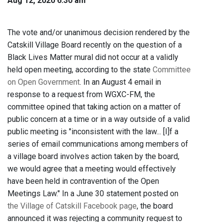
Aug 12, 2020 6:30 am
The vote and/or unanimous decision rendered by the
Catskill Village Board recently on the question of a
Black Lives Matter mural did not occur at a validly
held open meeting, according to the state
Committee
on Open Government
. In an August 4 email in
response to a request from WGXC-FM, the
committee opined that taking action on a matter of
public concern at a time or in a way outside of a valid
public meeting is "inconsistent with the law... [I]f a
series of email communications among members of
a village board involves action taken by the board,
we would agree that a meeting would effectively
have been held in contravention of the Open
Meetings Law." In a June 30 statement posted on
the Village of Catskill Facebook page
, the board
announced it was rejecting a community request to