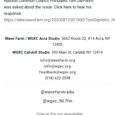
Hudson Common Council President Tom DePietro
was asked about the issue. Click here to hear his
response:
https://data.wavefarm.org/20200812001900/TomDepietro_
Wave Farm / WGXC Acra Studio
: 5662 Route 23, #14 Acra, NY
12405
WGXC Catskill Studio
: 393 Main St. Catskill, NY 12414
info@wavefarm.org
info@wgxc.org
feedback@wgxc.org
(518) 622-2598
@wavefarmradio
@wgxc_90.7fm
Sign up for our newsletter