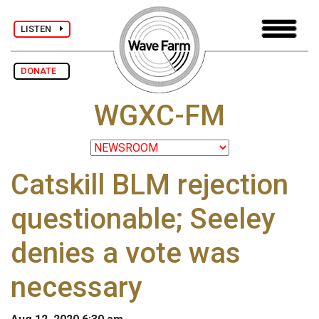
LISTEN
DONATE
WGXC-FM
Catskill BLM rejection
questionable; Seeley
denies a vote was
necessary