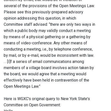
several of the provisions of the Open Meetings Law.
Please see this previously-prepared advisory
opinion addressing this question, in which
Committee staff advised: “there are only two ways in
which a public body may validly conduct a meeting:
by means of a physical gathering or a gathering by
means of video-conference. Any other means of
conducting a meeting, i.e., by telephone conference,
by mail, or by e-mail, would be inconsistent with law.
. . [I]f a series of email communications among
members of a village board involves action taken by
the board, we would agree that a meeting would
effectively have been held in contravention of the
Open Meetings Law.”
Here is WGXC's original query to New York State's
Committee on Open Government: