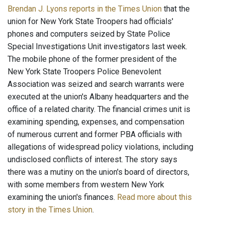
Brendan J. Lyons reports in the Times Union
that the
union for New York State Troopers had officials'
phones and computers seized by State Police
Special Investigations Unit investigators last week.
The mobile phone of the former president of the
New York State Troopers Police Benevolent
Association was seized and search warrants were
executed at the union's Albany headquarters and the
office of a related charity. The financial crimes unit is
examining spending, expenses, and compensation
of numerous current and former PBA officials with
allegations of widespread policy violations, including
undisclosed conflicts of interest. The story says
there was a mutiny on the union's board of directors,
with some members from western New York
examining the union's finances.
Read more about this
story in the Times Union
.