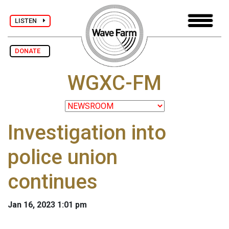
LISTEN
DONATE
WGXC-FM
Investigation into
police union
continues
Jan 16, 2023 1:01 pm