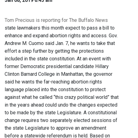
Jan 08, 2019 6:45 am
Tom Precious is reporting for The Buffalo News
state lawmakers this month expect to pass a bill to
enhance and expand abortion rights and access. Gov.
Andrew M. Cuomo said Jan. 7, he wants to take that
effort a step further by getting the protections
included in the state constitution. At an event with
former Democratic presidential candidate Hillary
Clinton Barnard College in Manhattan, the governor
said he wants the far-reaching abortion rights
language placed into the constitution to protect
against what he called “this crazy political world” that
in the years ahead could undo the changes expected
to be made by the state Legislature. A constitutional
change requires two separately elected sessions of
the state Legislature to approve an amendment
before a statewide referendum is held. Based on