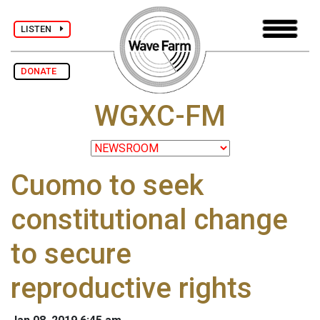
LISTEN
DONATE
WGXC-FM
Cuomo to seek
constitutional change
to secure
reproductive rights