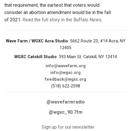
that requirement, the earliest that voters would
consider an abortion amendment would be in the fall
of 2021.
Read the full story in the Buffalo News
.
Wave Farm / WGXC Acra Studio
: 5662 Route 23, #14 Acra, NY
12405
WGXC Catskill Studio
: 393 Main St. Catskill, NY 12414
info@wavefarm.org
info@wgxc.org
feedback@wgxc.org
(518) 622-2598
@wavefarmradio
@wgxc_90.7fm
Sign up for our newsletter