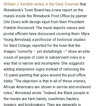
William J. Kemble writes in the Daily Freeman
that
Rhinebeck's Town Board has a new report on the
murals inside the Rhinebeck Post Office by painter
Olin Dows with design input from then-President
Franklin Roosevelt. The mural depicts slaves and
postal officials have discussed covering them. Myra
Young Armstead, a professor of historical studies
for Bard College, reported for the town that the
images “correctly – yet disturbingly –” show an elite
vision of people of color in subservient roles in a
way that is narrow and incomplete. She suggests
adding interpretive signs instead of removing the
12-panel painting that goes around the post office
lobby. “The objection is that in all of these scenes,
African Americans are shown in servile and enslaved
roles,” Armstead wrote. “Indeed, the Black people in
the murals are farm hands, coachmen, haulers,
loggers, and brickmakers. They are generally in