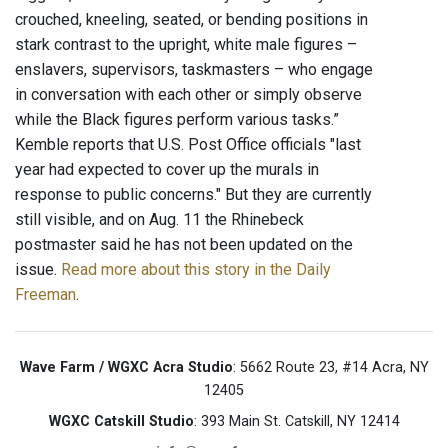
crouched, kneeling, seated, or bending positions in
stark contrast to the upright, white male figures –
enslavers, supervisors, taskmasters – who engage
in conversation with each other or simply observe
while the Black figures perform various tasks.”
Kemble reports that U.S. Post Office officials "last
year had expected to cover up the murals in
response to public concerns." But they are currently
still visible, and on Aug. 11 the Rhinebeck
postmaster said he has not been updated on the
issue.
Read more about this story in the Daily
Freeman
.
Wave Farm / WGXC Acra Studio
: 5662 Route 23, #14 Acra, NY
12405
WGXC Catskill Studio
: 393 Main St. Catskill, NY 12414