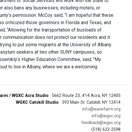
rtment of Social Services will work with the state to
der also bans any businesses, including motels, or
unty’s permission. McCoy said, “I am hopeful that these
so criticized those governors in Florida and Texas, and
d, “Allowing for the transportation of busloads of
ar communication does not protect our residents and it
trying to put some migrants at the University of Albany
se asylum seekers at two other SUNY campuses, so
Assembly’s Higher Education Committee, said, "My
m proud to live in Albany, where we are a welcoming
arm / WGXC Acra Studio
· 5662 Route 23, #14 Acra, NY 12405
WGXC Catskill Studio
· 393 Main St. Catskill, NY 12414
info@wavefarm.org
info@wgxc.org
feedback@wgxc.org
(518) 622-2598