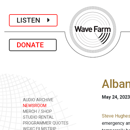
LISTEN
DONATE
Alban
May 24, 2023
AUDIO ARCHIVE
NEWSROOM
MERCH / SHOP
Steve Hughes 
STUDIO RENTAL
emergency and
PROGRAMMER QUOTES
WGXC FILMSTRIP