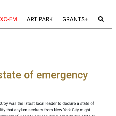
t)
(current)
(current)
(current)
(cur
XC-FM
ART PARK
GRANTS+
 state of emergency
oy was the latest local leader to declare a state of
ity that asylum seekers from New York City might