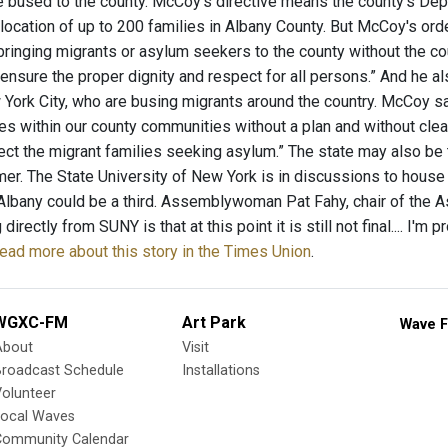
e bused to the county. McCoy's directive means the county’s Depa
elocation of up to 200 families in Albany County. But McCoy's or
bringing migrants or asylum seekers to the county without the co
ensure the proper dignity and respect for all persons.” And he al
York City, who are busing migrants around the country. McCoy sai
ies within our county communities without a plan and without cle
ect the migrant families seeking asylum.” The state may also be 
er. The State University of New York is in discussions to hou
 Albany could be a third. Assemblywoman Pat Fahy, chair of the 
directly from SUNY is that at this point it is still not final.... I'
ead more about this story in the Times Union
.
WGXC-FM
Art Park
Wave F
About
Visit
Broadcast Schedule
Installations
olunteer
Local Waves
Community Calendar