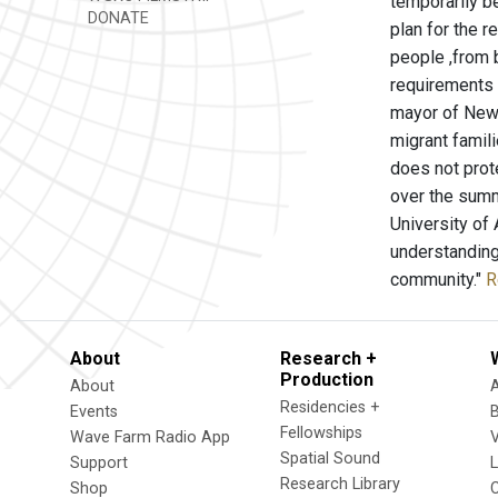
temporarily b
DONATE
plan for the r
people ,from 
requirements 
mayor of New 
migrant famil
does not prot
over the summ
University of
understanding 
community."
R
About
Research +
Production
About
Residencies +
Events
Fellowships
Wave Farm Radio App
V
Spatial Sound
Support
Research Library
Shop