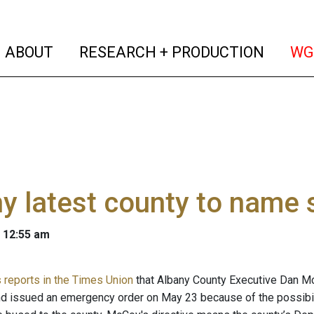
(current)
(curren
ABOUT
RESEARCH + PRODUCTION
WG
y latest county to name
 12:55 am
reports in the Times Union
that Albany County Executive Dan McC
 issued an emergency order on May 23 because of the possibil