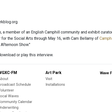
kblog.org.
, a member of an English Camphill community and exhibit curator,
r for the Social Arts through May 16, with Cam Bellamy of
Camphil
 Afternoon Show."
ownload or play this interview.
WGXC-FM
Art Park
Wave F
About
Visit
Broadcast Schedule
Installations
olunteer
Local Waves
Community Calendar
nderwriting