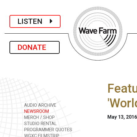
LISTEN
DONATE
Featu
'Worl
AUDIO ARCHIVE
NEWSROOM
May 13, 2016
MERCH / SHOP
STUDIO RENTAL
PROGRAMMER QUOTES
WGXC FILMSTRIP