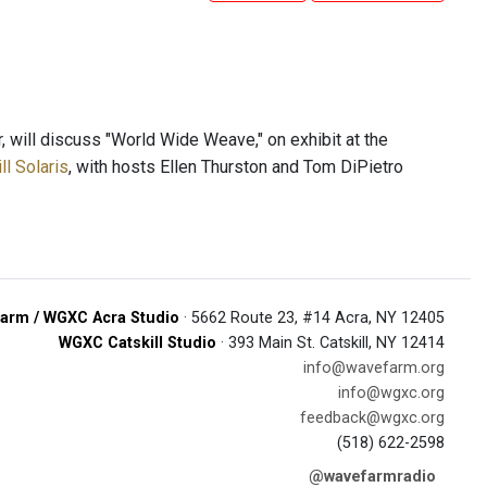
 will discuss "World Wide Weave," on exhibit at the
l Solaris
, with hosts Ellen Thurston and Tom DiPietro
arm / WGXC Acra Studio
· 5662 Route 23, #14 Acra, NY 12405
WGXC Catskill Studio
· 393 Main St. Catskill, NY 12414
info@wavefarm.org
info@wgxc.org
feedback@wgxc.org
(518) 622-2598
@wavefarmradio