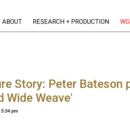
(current)
(curren
ABOUT
RESEARCH + PRODUCTION
WG
re Story: Peter Bateson 
d Wide Weave'
 5:34 pm