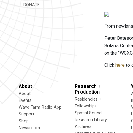
DONATE
From newlanar
Peter Bateson
Solaris Cente
on the "WGXC
Click
here
to d
About
Research +
Production
About
Residencies +
Events
Fellowships
Wave Farm Radio App
V
Spatial Sound
Support
Research Library
Shop
Archives
Newsroom
U