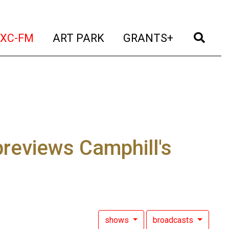
t)
(current)
(current)
(current)
(cur
XC-FM
ART PARK
GRANTS+
previews Camphill's
shows
broadcasts