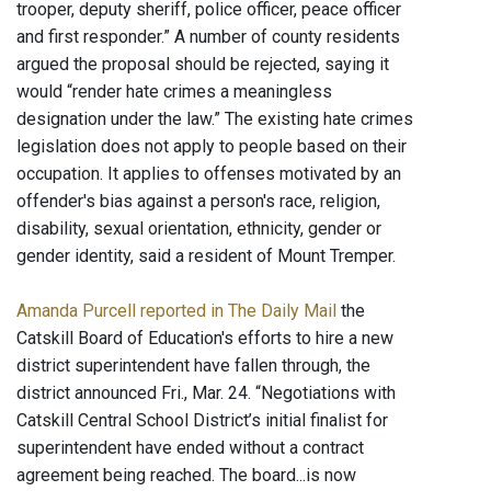
trooper, deputy sheriff, police officer, peace officer
and first responder.” A number of county residents
argued the proposal should be rejected, saying it
would “render hate crimes a meaningless
designation under the law.” The existing hate crimes
legislation does not apply to people based on their
occupation. It applies to offenses motivated by an
offender's bias against a person's race, religion,
disability, sexual orientation, ethnicity, gender or
gender identity, said a resident of Mount Tremper.
Amanda Purcell reported in The Daily Mail
the
Catskill Board of Education's efforts to hire a new
district superintendent have fallen through, the
district announced Fri., Mar. 24. “Negotiations with
Catskill Central School District’s initial finalist for
superintendent have ended without a contract
agreement being reached. The board...is now