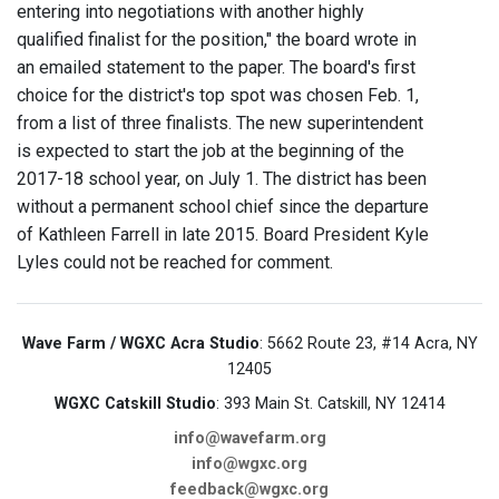
entering into negotiations with another highly
qualified finalist for the position," the board wrote in
an emailed statement to the paper. The board's first
choice for the district's top spot was chosen Feb. 1,
from a list of three finalists. The new superintendent
is expected to start the job at the beginning of the
2017-18 school year, on July 1. The district has been
without a permanent school chief since the departure
of Kathleen Farrell in late 2015. Board President Kyle
Lyles could not be reached for comment.
Wave Farm / WGXC Acra Studio
: 5662 Route 23, #14 Acra, NY
12405
WGXC Catskill Studio
: 393 Main St. Catskill, NY 12414
info@wavefarm.org
info@wgxc.org
feedback@wgxc.org