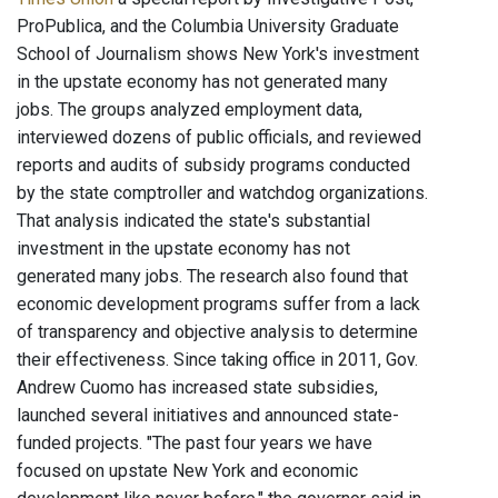
ProPublica, and the Columbia University Graduate
School of Journalism shows New York's investment
in the upstate economy has not generated many
jobs. The groups analyzed employment data,
interviewed dozens of public officials, and reviewed
reports and audits of subsidy programs conducted
by the state comptroller and watchdog organizations.
That analysis indicated the state's substantial
investment in the upstate economy has not
generated many jobs. The research also found that
economic development programs suffer from a lack
of transparency and objective analysis to determine
their effectiveness. Since taking office in 2011, Gov.
Andrew Cuomo has increased state subsidies,
launched several initiatives and announced state-
funded projects. "The past four years we have
focused on upstate New York and economic