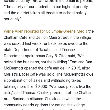
school security,” Brown wrote in the email to parents.
“The safety of our students is our highest priority,
and the district takes all threats to school safety
seriously.”
Karrie Allen reported for Columbia-Greene Media
the
Chatham Cafe and Deli on Main Street in the village
was seized last week for back taxes owed to the
state Department of Taxation and Finance.
Department spokesman Cary B. Ziter said, “We
seized the business, not the building.” Tom and Dan
McDermott opened the cafe and deli in 2015, after
Marisa's Bagel Cafe was sold. The McDermotts owe
a combination of sales and withholding taxes
totaling more than $9,000. “We need places like the
cafe,” said Thomas Chulak, president of the Chatham
Area Business Alliance. Chulak said while the
community needs options for eating, the village