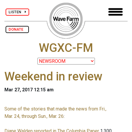
LISTEN
DONATE
WGXC-FM
Weekend in review
Mar 27, 2017 12:15 am
Some of the stories that made the news from Fri.,
Mar. 24, through Sun., Mar. 26
:
Diane Walden reported in The Columbia Paper
1,300