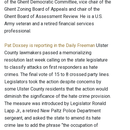
of the Ghent Democratic Committee, vice chair of the
Ghent Zoning Board of Appeals and chair of the
Ghent Board of Assessment Review. He is a U.S.
Army veteran and a retired financial services
professional.
Pat Doxsey is reporting in the Daily Freeman
Ulster
County lawmakers passed a memorializing
resolution last week calling on the state legislature
to classify attacks on first responders as hate
crimes. The final vote of 15 to 8 crossed party lines.
Legislators took the action despite concerns by
some Ulster County residents that the action would
diminish the significance of the hate crime provision.
The measure was introduced by Legislator Ronald
Lapp Jr., a retired New Paltz Police Department
sergeant, and asked the state to amend its hate
crime law to add the phrase “the occupation of