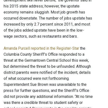
development like never before," the governor said in
his 2015 state address; however, the upstate
economy remains sluggish. Most job growth has
occurred downstate. The number of jobs upstate has
increased by only 2.7 percent since 2011, and most
of the jobs added upstate have been in the low-
wage sectors, such as restaurants and bars.
Amanda Purcell reported in the Register-Star
the
Columbia County Sheriff's Office responded to a
threat at the Germantown Central School this week,
but determined the threat to be unfounded. Although
district parents were notified of the incident, details
of what occurred were not forthcoming.
Superintendent Sue Brown was unavailable to the
press for further questions, and the Sheriff's Office
did not provide any additional information. “At no time
was there a credible threat to student safety or