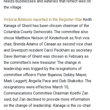
needs businesses and eateries that reflect well on
the village.
Victoria Addison reported in the Register-Star
Keith
Kanaga of Ghent has been chosen chairman of the
Columbia County Democrats. The committee also
chose Matthew Nelson of Kinderhook as first vice
chair, Brenda Adams of Canaan as second vice chair
and Greenport resident Carol Peckham as secretary.
Dave Berman of Ghent was chosen in February as
the committee's new treasurer. The change in
leadership was trigged by the resignations of
committee officers Peter Bujanow, Debby Mayer,
Mark Leggett, Angella Pace and Deb Shakotko. The
resignations were effective March 10,
Communications Committee Chairman Koethi Zan
said, but Zan declined to provide more information
on the change of leadership. Kanaga is the co-chair