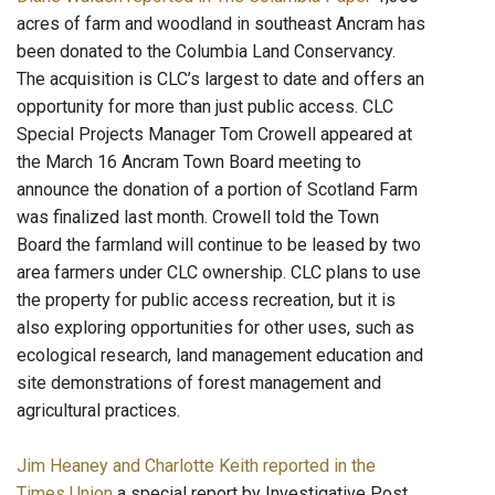
acres of farm and woodland in southeast Ancram has
been donated to the Columbia Land Conservancy.
The acquisition is CLC’s largest to date and offers an
opportunity for more than just public access. CLC
Special Projects Manager Tom Crowell appeared at
the March 16 Ancram Town Board meeting to
announce the donation of a portion of Scotland Farm
was finalized last month. Crowell told the Town
Board the farmland will continue to be leased by two
area farmers under CLC ownership. CLC plans to use
the property for public access recreation, but it is
also exploring opportunities for other uses, such as
ecological research, land management education and
site demonstrations of forest management and
agricultural practices.
Jim Heaney and Charlotte Keith reported in the
Times Union
a special report by Investigative Post,