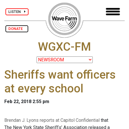
LISTEN
DONATE
WGXC-FM
Sheriffs want officers
at every school
Feb 22, 2018 2:55 pm
Brendan J. Lyons reports at Capitol Confidential
that
The New York State Sheriffs’ Association released a