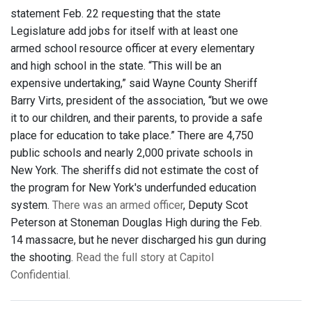
statement Feb. 22 requesting that the state
Legislature add jobs for itself with at least one
armed school resource officer at every elementary
and high school in the state. “This will be an
expensive undertaking,” said Wayne County Sheriff
Barry Virts, president of the association, “but we owe
it to our children, and their parents, to provide a safe
place for education to take place.” There are 4,750
public schools and nearly 2,000 private schools in
New York. The sheriffs did not estimate the cost of
the program for New York's underfunded education
system.
There was an armed officer
, Deputy Scot
Peterson at Stoneman Douglas High during the Feb.
14 massacre, but he never discharged his gun during
the shooting.
Read the full story at Capitol
Confidential.