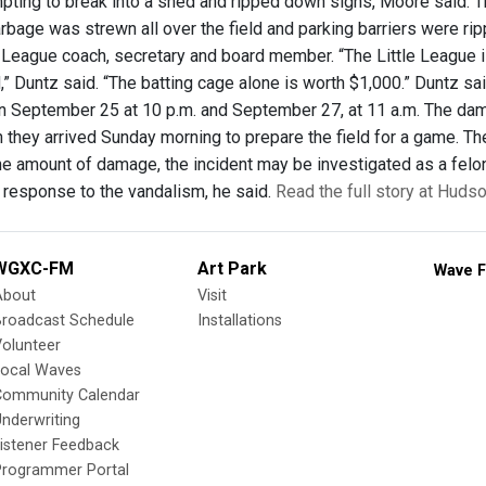
ting to break into a shed and ripped down signs, Moore said. Th
rbage was strewn all over the field and parking barriers were ri
 League coach, secretary and board member. “The Little League is 
,” Duntz said. “The batting cage alone is worth $1,000.” Duntz 
 September 25 at 10 p.m. and September 27, at 11 a.m. The da
they arrived Sunday morning to prepare the field for a game. The 
the amount of damage, the incident may be investigated as a felon
 response to the vandalism, he said.
Read the full story at Huds
WGXC-FM
Art Park
Wave F
About
Visit
Broadcast Schedule
Installations
olunteer
Local Waves
Community Calendar
nderwriting
istener Feedback
Programmer Portal