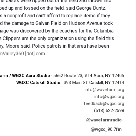
e bases were ripped out of the field and thrown into
pped up and tossed on the field, said George Duntz,
a nonprofit and can’t afford to replace items if they
said the damage to Galvan Field on Hudson Avenue took
mage was discovered by the coaches for the Columbia
Clippers are the only organization using the field this
y, Moore said. Police patrols in that area have been
onValley360 [dot] com
.
arm / WGXC Acra Studio
· 5662 Route 23, #14 Acra, NY 12405
WGXC Catskill Studio
· 393 Main St. Catskill, NY 12414
info@wavefarm.org
info@wgxc.org
feedback@wgxc.org
(518) 622-2598
@wavefarmradio
@wgxc_90.7fm