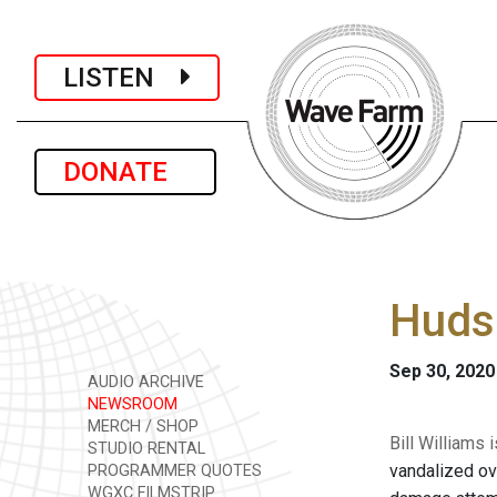
LISTEN
DONATE
Hudso
Sep 30, 2020
AUDIO ARCHIVE
NEWSROOM
MERCH / SHOP
Bill Williams
STUDIO RENTAL
vandalized ov
PROGRAMMER QUOTES
WGXC FILMSTRIP