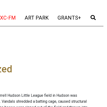
t)
(current)
(current)
(current)
(cur
XC-FM
ART PARK
GRANTS+
zed
ell Hudson Little League field in Hudson was
 Vandals shredded a batting cage, caused structural