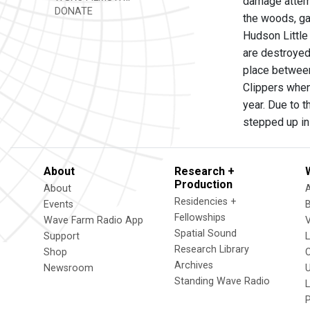
damage attemp
DONATE
the woods, ga
Hudson Little
are destroyed
place between
Clippers when 
year. Due to 
stepped up in
About
Research +
Production
About
Residencies +
Events
Fellowships
Wave Farm Radio App
V
Spatial Sound
Support
Research Library
Shop
Archives
Newsroom
U
Standing Wave Radio
L