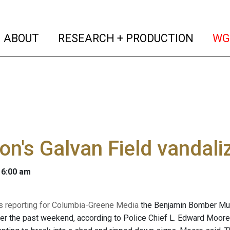
(current)
(curren
ABOUT
RESEARCH + PRODUCTION
WG
n's Galvan Field vandali
 6:00 am
 is reporting for Columbia-Greene Media
the Benjamin Bomber Murr
er the past weekend, according to Police Chief L. Edward Moore.