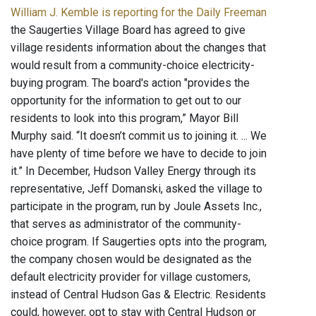
William J. Kemble is reporting for the Daily Freeman
the Saugerties Village Board has agreed to give
village residents information about the changes that
would result from a community-choice electricity-
buying program. The board's action "provides the
opportunity for the information to get out to our
residents to look into this program,” Mayor Bill
Murphy said. “It doesn’t commit us to joining it. ... We
have plenty of time before we have to decide to join
it.” In December, Hudson Valley Energy through its
representative, Jeff Domanski, asked the village to
participate in the program, run by Joule Assets Inc.,
that serves as administrator of the community-
choice program. If Saugerties opts into the program,
the company chosen would be designated as the
default electricity provider for village customers,
instead of Central Hudson Gas & Electric. Residents
could, however, opt to stay with Central Hudson or