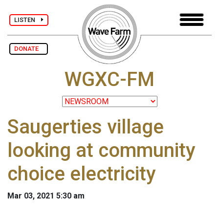
LISTEN
DONATE
WGXC-FM
Saugerties village
looking at community
choice electricity
Mar 03, 2021 5:30 am