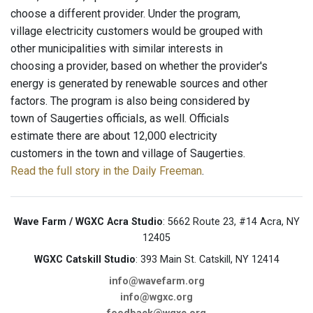
choose a different provider. Under the program,
village electricity customers would be grouped with
other municipalities with similar interests in
choosing a provider, based on whether the provider's
energy is generated by renewable sources and other
factors. The program is also being considered by
town of Saugerties officials, as well. Officials
estimate there are about 12,000 electricity
customers in the town and village of Saugerties.
Read the full story in the Daily Freeman
.
Wave Farm / WGXC Acra Studio
: 5662 Route 23, #14 Acra, NY
12405
WGXC Catskill Studio
: 393 Main St. Catskill, NY 12414
info@wavefarm.org
info@wgxc.org