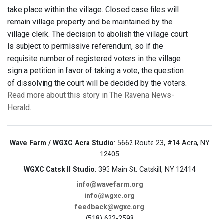
take place within the village. Closed case files will
remain village property and be maintained by the
village clerk. The decision to abolish the village court
is subject to permissive referendum, so if the
requisite number of registered voters in the village
sign a petition in favor of taking a vote, the question
of dissolving the court will be decided by the voters.
Read more about this story in The Ravena News-
Herald
.
Wave Farm / WGXC Acra Studio
: 5662 Route 23, #14 Acra, NY
12405
WGXC Catskill Studio
: 393 Main St. Catskill, NY 12414
info@wavefarm.org
info@wgxc.org
feedback@wgxc.org
(518) 622-2598