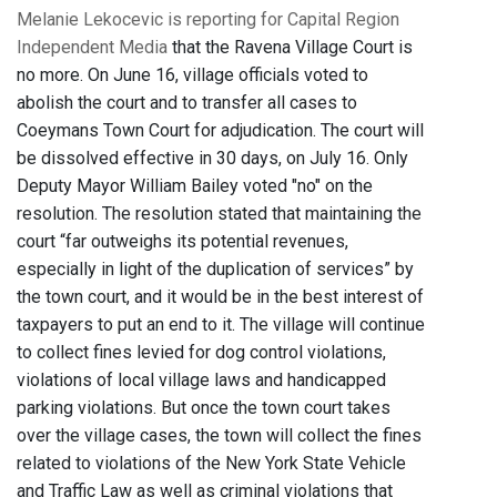
Melanie Lekocevic is reporting for Capital Region
Independent Media
that the Ravena Village Court is
no more. On June 16, village officials voted to
abolish the court and to transfer all cases to
Coeymans Town Court for adjudication. The court will
be dissolved effective in 30 days, on July 16. Only
Deputy Mayor William Bailey voted "no" on the
resolution. The resolution stated that maintaining the
court “far outweighs its potential revenues,
especially in light of the duplication of services” by
the town court, and it would be in the best interest of
taxpayers to put an end to it. The village will continue
to collect fines levied for dog control violations,
violations of local village laws and handicapped
parking violations. But once the town court takes
over the village cases, the town will collect the fines
related to violations of the New York State Vehicle
and Traffic Law as well as criminal violations that