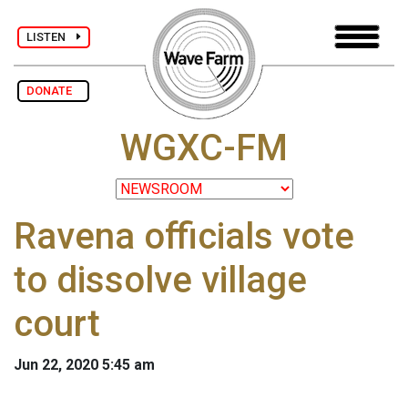
LISTEN
DONATE
WGXC-FM
Ravena officials vote
to dissolve village
court
Jun 22, 2020 5:45 am