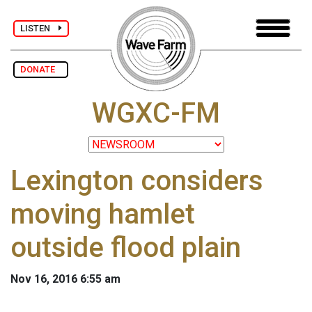
LISTEN
DONATE
WGXC-FM
Lexington considers
moving hamlet
outside flood plain
Nov 16, 2016 6:55 am