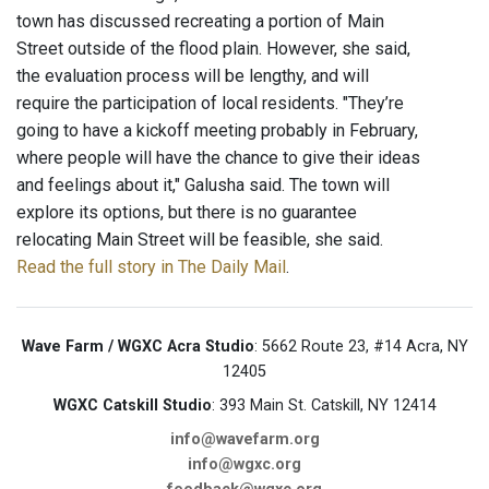
town has discussed recreating a portion of Main
Street outside of the flood plain. However, she said,
the evaluation process will be lengthy, and will
require the participation of local residents. "They’re
going to have a kickoff meeting probably in February,
where people will have the chance to give their ideas
and feelings about it," Galusha said. The town will
explore its options, but there is no guarantee
relocating Main Street will be feasible, she said.
Read the full story in The Daily Mail
.
Wave Farm / WGXC Acra Studio
: 5662 Route 23, #14 Acra, NY
12405
WGXC Catskill Studio
: 393 Main St. Catskill, NY 12414
info@wavefarm.org
info@wgxc.org