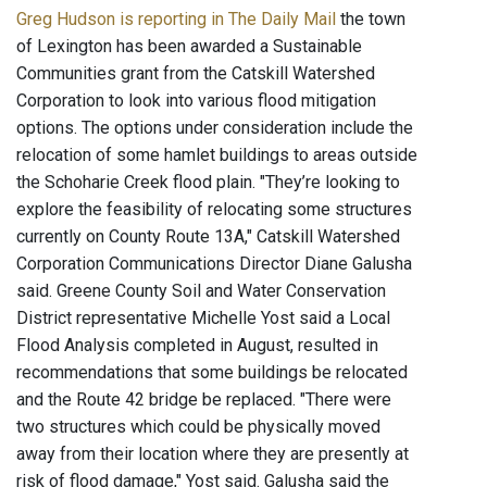
Greg Hudson is reporting in The Daily Mail
the town
of Lexington has been awarded a Sustainable
Communities grant from the Catskill Watershed
Corporation to look into various flood mitigation
options. The options under consideration include the
relocation of some hamlet buildings to areas outside
the Schoharie Creek flood plain. "They’re looking to
explore the feasibility of relocating some structures
currently on County Route 13A," Catskill Watershed
Corporation Communications Director Diane Galusha
said. Greene County Soil and Water Conservation
District representative Michelle Yost said a Local
Flood Analysis completed in August, resulted in
recommendations that some buildings be relocated
and the Route 42 bridge be replaced. "There were
two structures which could be physically moved
away from their location where they are presently at
risk of flood damage," Yost said. Galusha said the