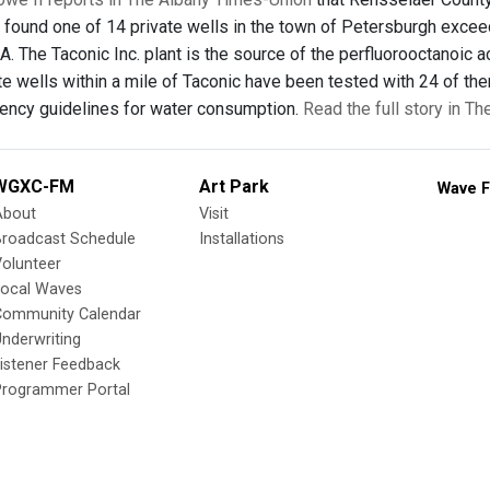
 found one of 14 private wells in the town of Petersburgh excee
 The Taconic Inc. plant is the source of the perfluorooctanoic a
vate wells within a mile of Taconic have been tested with 24 of t
ency guidelines for water consumption.
Read the full story in T
WGXC-FM
Art Park
Wave F
About
Visit
Broadcast Schedule
Installations
olunteer
Local Waves
Community Calendar
nderwriting
istener Feedback
Programmer Portal