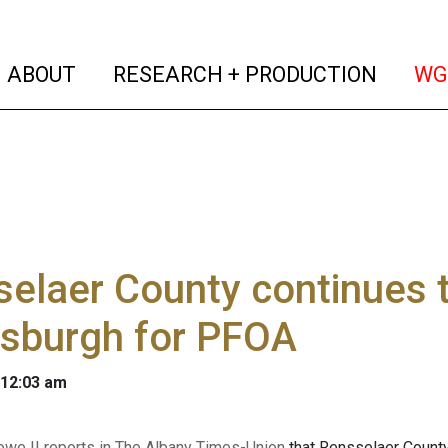
(current)
(curren
ABOUT
RESEARCH + PRODUCTION
WG
elaer County continues t
rsburgh for PFOA
 12:03 am
owe II reports in The Albany Times-Union
that Rensselaer County 