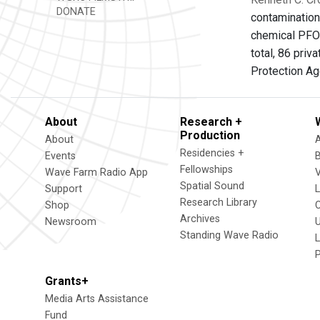
DONATE
contamination
chemical PFOA.
total, 86 pri
Protection Ag
About
Research +
Production
About
Residencies +
Events
Fellowships
Wave Farm Radio App
V
Spatial Sound
Support
Research Library
Shop
Archives
Newsroom
U
Standing Wave Radio
L
Grants+
Media Arts Assistance
Fund