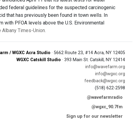
ded federal guidelines for the suspected carcinogenic
cid that has previously been found in town wells. In
hem with PFOA levels above the U.S. Environmental
he Albany Times-Union.
arm / WGXC Acra Studio
· 5662 Route 23, #14 Acra, NY 12405
WGXC Catskill Studio
· 393 Main St. Catskill, NY 12414
info@wavefarm.org
info@wgxc.org
feedback@wgxc.org
(518) 622-2598
@wavefarmradio
@wgxc_90.7fm
Sign up for our newsletter