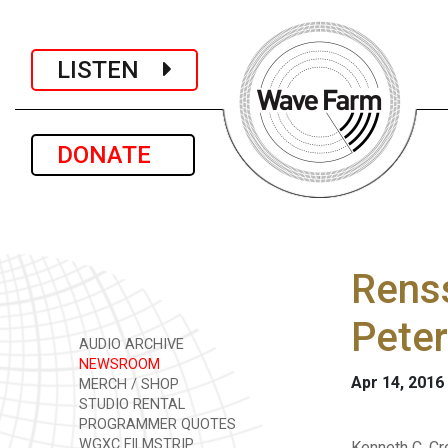
LISTEN
DONATE
Renss
Pete
AUDIO ARCHIVE
NEWSROOM
Apr 14, 2016
MERCH / SHOP
STUDIO RENTAL
PROGRAMMER QUOTES
WGXC FILMSTRIP
Kenneth C. Cr